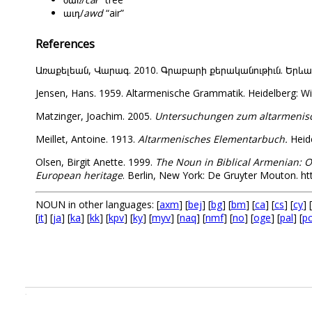
աւդ/
awd
“air”
References
Առաքելեան, Վարագ. 2010. Գրաբարի քերականութիւն. Երևան: Վ
Jensen, Hans. 1959. Altarmenische Grammatik. Heidelberg: Wi
Matzinger, Joachim. 2005.
Untersuchungen zum altarmenisch
Meillet, Antoine. 1913.
Altarmenisches Elementarbuch.
Heide
Olsen, Birgit Anette. 1999.
The Noun in Biblical Armenian: O
European heritage
. Berlin, New York: De Gruyter Mouton. h
NOUN in other languages: [
axm
] [
bej
] [
bg
] [
bm
] [
ca
] [
cs
] [
cy
] [
[
it
] [
ja
] [
ka
] [
kk
] [
kpv
] [
ky
] [
myv
] [
naq
] [
nmf
] [
no
] [
oge
] [
pal
] [
p
.