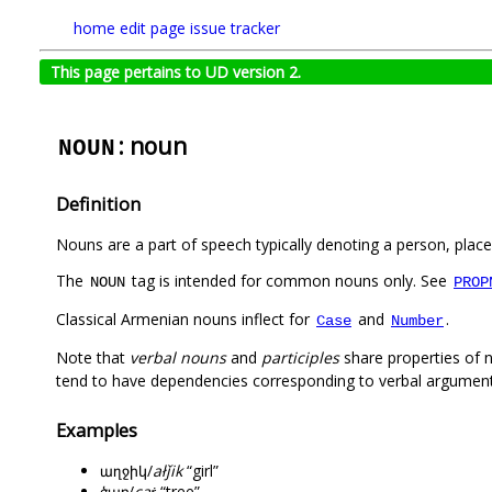
home
edit page
issue tracker
This page pertains to UD version 2.
: noun
NOUN
Definition
Nouns are a part of speech typically denoting a person, place,
The
tag is intended for common nouns only. See
NOUN
PROP
Classical Armenian nouns inflect for
and
.
Case
Number
Note that
verbal nouns
and
participles
share properties of 
tend to have dependencies corresponding to verbal argument
Examples
աղջիկ/
ałǰik
“girl”
ծառ/
caṙ
“tree”