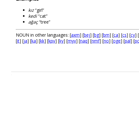
kız
“girl”
kedi
“cat”
ağaç
“tree”
NOUN in other languages: [
axm
] [
bej
] [
bg
] [
bm
] [
ca
] [
cs
] [
cy
] [
[
it
] [
ja
] [
ka
] [
kk
] [
kpv
] [
ky
] [
myv
] [
naq
] [
nmf
] [
no
] [
oge
] [
pal
] [
p
.