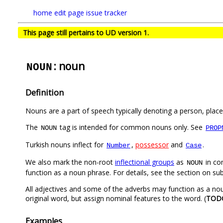
home
edit page
issue tracker
This page still pertains to UD version 1.
: noun
NOUN
Definition
Nouns are a part of speech typically denoting a person, place,
The
tag is intended for common nouns only. See
NOUN
PROP
Turkish nouns inflect for
,
possessor
and
.
Number
Case
We also mark the non-root
inflectional groups
as
in co
NOUN
function as a noun phrase. For details, see the section on su
All adjectives and some of the adverbs may function as a noun
original word, but assign nominal features to the word. (
TOD
Examples