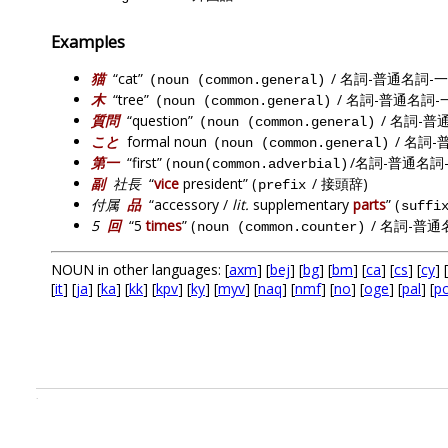
Examples
猫
“cat”
/ 名詞-普通名詞-一
(noun (common.general)
木
“tree”
/ 名詞-普通名詞-
(noun (common.general)
質問
“question”
/ 名詞-普
(noun (common.general)
こと
formal noun
/ 名詞-
(noun (common.general)
第一
“first” (
/名詞-普通名詞
noun(common.adverbial)
副
社長
“
vice
president” (
/ 接頭辞)
prefix
付属
品
“accessory /
lit.
supplementary
parts
” (
suffi
5
回
“5
times
” (
/ 名詞-普通
noun (common.counter)
NOUN in other languages: [
axm
] [
bej
] [
bg
] [
bm
] [
ca
] [
cs
] [
cy
] [
[
it
] [
ja
] [
ka
] [
kk
] [
kpv
] [
ky
] [
myv
] [
naq
] [
nmf
] [
no
] [
oge
] [
pal
] [
p
.