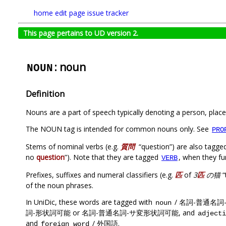
home
edit page
issue tracker
This page pertains to UD version 2.
: noun
NOUN
Definition
Nouns are a part of speech typically denoting a person, place,
The NOUN tag is intended for common nouns only. See
PRO
Stems of nominal verbs (e.g.
質問
“question”) are also tagge
no
question
”). Note that they are tagged
, when they fu
VERB
Prefixes, suffixes and numeral classifiers (e.g.
匹
of
3
匹
の猫
“
of the noun phrases.
In UniDic, these words are tagged with
/ 名詞-普通名詞
noun
詞-形状詞可能 or 名詞-普通名詞-サ変形状詞可能, and
adjecti
and
/ 外国語.
foreign word