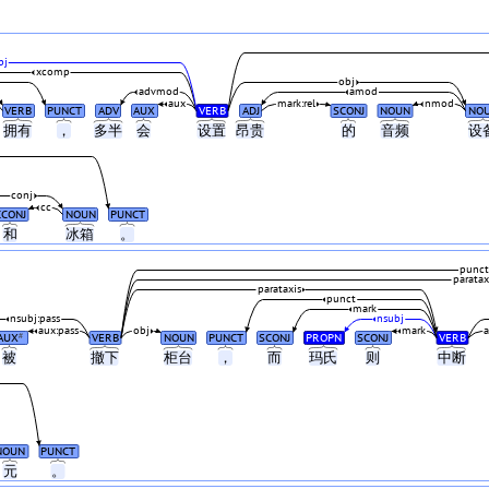
bj
xcomp
obj
advmod
amod
aux
mark:rel
nmod
VERB
PUNCT
ADV
AUX
VERB
ADJ
SCONJ
NOUN
NO
拥有
，
多半
会
设置
昂贵
的
音频
设
conj
cc
CCONJ
NOUN
PUNCT
和
冰箱
。
punct
paratax
parataxis
punct
mark
nsubj:pass
nsubj
aux:pass
obj
mark
AUX
VERB
NOUN
PUNCT
SCONJ
PROPN
SCONJ
VERB
#
被
撤下
柜台
，
而
玛氏
则
中断
NOUN
PUNCT
元
。