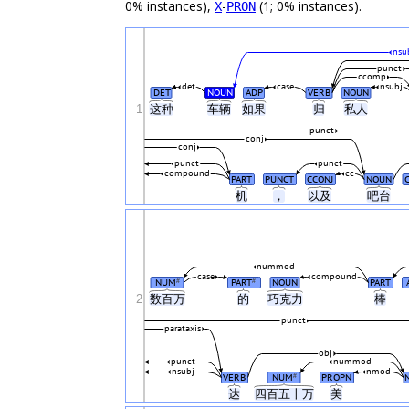
0% instances),
-
(1; 0% instances).
X
PRON
nsu
punct
ccomp
det
case
nsubj
DET
NOUN
ADP
VERB
NOUN
1
这种
车辆
如果
归
私人
punct
conj
conj
punct
punct
compound
cc
PART
PUNCT
CCONJ
NOUN
机
，
以及
吧台
nummod
case
compound
NUM
PART
NOUN
PART
#
#
2
数百万
的
巧克力
棒
punct
parataxis
obj
punct
nummod
nsubj
nmod
VERB
NUM
PROPN
#
达
四百五十万
美