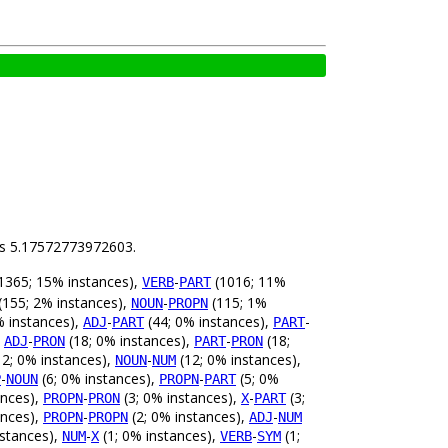
 is 5.17572773972603.
1365; 15% instances),
-
(1016; 11%
VERB
PART
(155; 2% instances),
-
(115; 1%
NOUN
PROPN
% instances),
-
(44; 0% instances),
-
ADJ
PART
PART
,
-
(18; 0% instances),
-
(18;
ADJ
PRON
PART
PRON
2; 0% instances),
-
(12; 0% instances),
NOUN
NUM
-
(6; 0% instances),
-
(5; 0%
P
NOUN
PROPN
PART
ances),
-
(3; 0% instances),
-
(3;
PROPN
PRON
X
PART
ances),
-
(2; 0% instances),
-
PROPN
PROPN
ADJ
NUM
nstances),
-
(1; 0% instances),
-
(1;
NUM
X
VERB
SYM