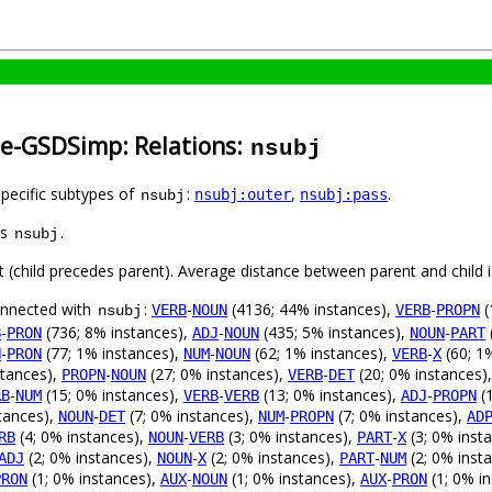
se-GSDSimp: Relations:
nsubj
specific subtypes of
:
,
.
nsubj:outer
nsubj:pass
nsubj
as
.
nsubj
ft (child precedes parent). Average distance between parent and child
connected with
:
-
(4136; 44% instances),
-
(
VERB
NOUN
VERB
PROPN
nsubj
-
(736; 8% instances),
-
(435; 5% instances),
-
B
PRON
ADJ
NOUN
NOUN
PART
-
(77; 1% instances),
-
(62; 1% instances),
-
(60; 1
N
PRON
NUM
NOUN
VERB
X
stances),
-
(27; 0% instances),
-
(20; 0% instances)
PROPN
NOUN
VERB
DET
-
(15; 0% instances),
-
(13; 0% instances),
-
(1
RB
NUM
VERB
VERB
ADJ
PROPN
tances),
-
(7; 0% instances),
-
(7; 0% instances),
NOUN
DET
NUM
PROPN
AD
(4; 0% instances),
-
(3; 0% instances),
-
(3; 0% inst
RB
NOUN
VERB
PART
X
(2; 0% instances),
-
(2; 0% instances),
-
(2; 0% inst
ADJ
NOUN
X
PART
NUM
(1; 0% instances),
-
(1; 0% instances),
-
(1; 0% i
PRON
AUX
NOUN
AUX
PRON