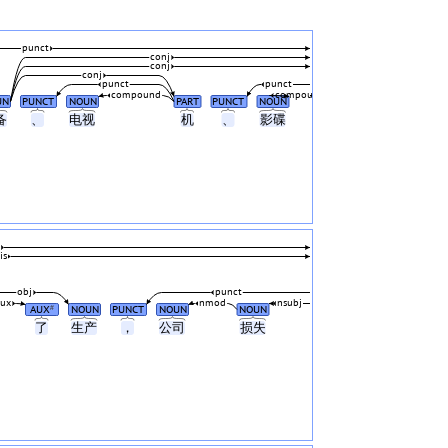
punct
conj
conj
conj
punct
punct
compound
compound
UN
PUNCT
NOUN
PART
PUNCT
NOUN
备
、
电视
机
、
影碟
is
obj
punct
aux
nmod
nsubj
AUX
NOUN
PUNCT
NOUN
NOUN
#
了
生产
，
公司
损失