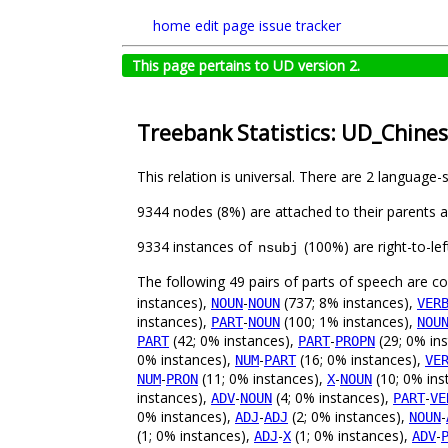
home
edit page
issue tracker
This page pertains to UD version 2.
Treebank Statistics: UD_Chine
This relation is universal. There are 2 language-
9344 nodes (8%) are attached to their parents 
9334 instances of
(100%) are right-to-le
nsubj
The following 49 pairs of parts of speech are 
instances),
-
(737; 8% instances),
NOUN
NOUN
VER
instances),
-
(100; 1% instances),
PART
NOUN
NOU
(42; 0% instances),
-
(29; 0% in
PART
PART
PROPN
0% instances),
-
(16; 0% instances),
NUM
PART
VE
-
(11; 0% instances),
-
(10; 0% ins
NUM
PRON
X
NOUN
instances),
-
(4; 0% instances),
-
ADV
NOUN
PART
VE
0% instances),
-
(2; 0% instances),
-
ADJ
ADJ
NOUN
(1; 0% instances),
-
(1; 0% instances),
-
ADJ
X
ADV