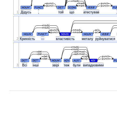
nsubj
punct
mark
punct
punct
mark
punct
NOUN
PUNCT
DET
SCONJ
VERB
PU
#
#
#
1
Дідусь
,
той
що
атестував
nsubj
nsubj
punct
nmod
acl
punct
nmod
acl
NOUN
PUNCT
NOUN
NOUN
VERB
#
#
#
#
#
2
Крихкість
—
властивість
металу
руйнуватися
nsubj
nsubj
det
advmod
det
advmod
det
cop
punct
det
cop
punct
DET
DET
NOUN
ADV
AUX
ADJ
P
#
#
#
#
#
3
Всі
інші
звірі
теж
були
випадковими
.