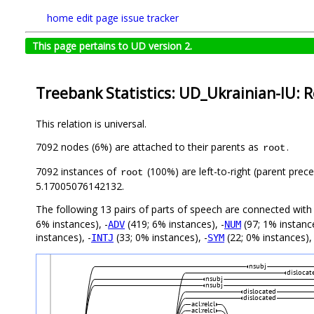
home
edit page
issue tracker
This page pertains to UD version 2.
Treebank Statistics: UD_Ukrainian-IU: R
This relation is universal.
7092 nodes (6%) are attached to their parents as
.
root
7092 instances of
(100%) are left-to-right (parent prec
root
5.17005076142132.
The following 13 pairs of parts of speech are connected wit
6% instances), -
(419; 6% instances), -
(97; 1% instance
ADV
NUM
instances), -
(33; 0% instances), -
(22; 0% instances), 
INTJ
SYM
nsubj
dislocat
nsubj
nsubj
dislocated
dislocated
acl:relcl
acl:relcl