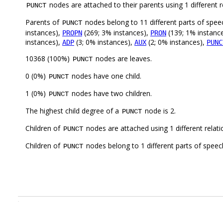
nodes are attached to their parents using 1 different r
PUNCT
Parents of
nodes belong to 11 different parts of spee
PUNCT
instances),
(269; 3% instances),
(139; 1% instanc
PROPN
PRON
instances),
(3; 0% instances),
(2; 0% instances),
ADP
AUX
PUNC
10368 (100%)
nodes are leaves.
PUNCT
0 (0%)
nodes have one child.
PUNCT
1 (0%)
nodes have two children.
PUNCT
The highest child degree of a
node is 2.
PUNCT
Children of
nodes are attached using 1 different relat
PUNCT
Children of
nodes belong to 1 different parts of speec
PUNCT
.