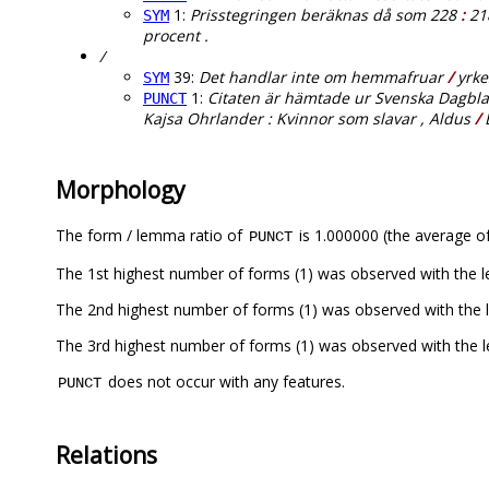
1:
Prisstegringen beräknas då som 228
:
218
SYM
procent .
/
39:
Det handlar inte om hemmafruar
/
yrke
SYM
1:
Citaten är hämtade ur Svenska Dagbladet
PUNCT
Kajsa Ohrlander : Kvinnor som slavar , Aldus
/
B
Morphology
The form / lemma ratio of
is 1.000000 (the average of
PUNCT
The 1st highest number of forms (1) was observed with the 
The 2nd highest number of forms (1) was observed with the 
The 3rd highest number of forms (1) was observed with the 
does not occur with any features.
PUNCT
Relations