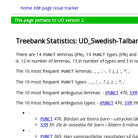
home
edit page
issue tracker
This page pertains to UD version 2.
Treebank Statistics: UD_Swedish-Talba
There are 14
lemmas (0%), 14
types (0%) and
PUNCT
PUNCT
is: 12 in number of lemmas, 13 in number of types and 3 in 
The 10 most frequent
lemmas:
., ,, ‘, -, ?, (, ), :, *, ;
PUNCT
The 10 most frequent
types:
., ,, ‘, -, ?, (, ), :, *, ;
PUNCT
The 10 most frequent ambiguous lemmas:
-
(
470,
PUNCT
SYM
The 10 most frequent ambiguous types:
-
(
470,
39
PUNCT
SYM
-
470:
Bördan att fostra barn
-
uttrycket låt
PUNCT
39:
De är avsedda för barn i åldern 6 mån
SYM
:
265:
Han sammanfattar resultaten så hä
PUNCT