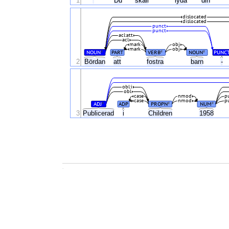
1
'
Du
skall
lyda
din
dislocated
dislocated
punct
punct
acl:att
acl
mark
obj
mark
obj
NOUN
PART
VERB
NOUN
PUNC
#
#
#
2
Bördan
att
fostra
barn
-
obl:i
obl
case
nmod
p
case
nmod
p
ADJ
ADP
PROPN
NUM
#
#
#
3
Publicerad
i
Children
1958
.