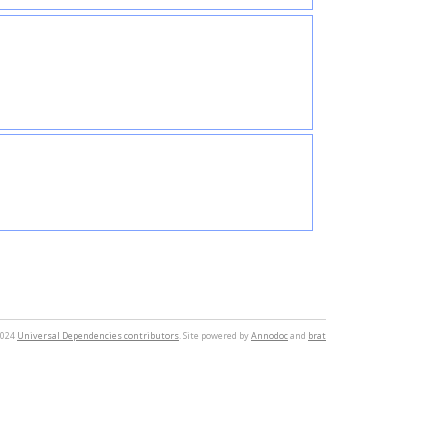
2024
Universal Dependencies contributors
. Site powered by
Annodoc
and
brat