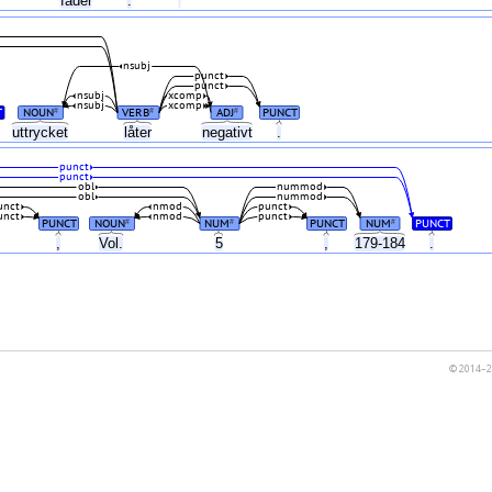
fader
.
'
nsubj
punct
punct
nsubj
xcomp
nsubj
xcomp
T
NOUN
VERB
ADJ
PUNCT
#
#
#
uttrycket
låter
negativt
.
punct
punct
obl
nummod
obl
nummod
unct
nmod
punct
unct
nmod
punct
PUNCT
NOUN
NUM
PUNCT
NUM
PUNCT
#
#
#
,
Vol.
5
,
179-184
.
© 2014–