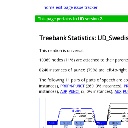
home
edit page
issue tracker
This page pertains to UD version 2.
Treebank Statistics: UD_Swedi
This relation is universal.
10369 nodes (11%) are attached to their parent
8240 instances of
(79%) are left-to-righ
punct
The following 11 pairs of parts of speech are 
instances),
-
(269; 3% instances),
PROPN
PUNCT
P
instances),
-
(3; 0% instances),
-
ADP
PUNCT
AUX
PU
punct
punct
nsubj
obj
nsubj
obj
aux
nm
aux
nm
PUNCT
PRON
AUX
VERB
PRON
#
#
#
#