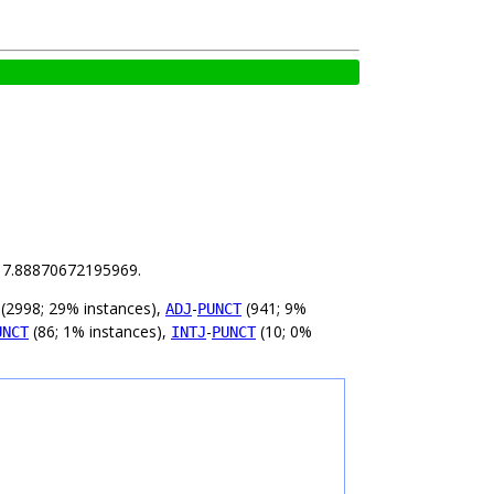
is 7.88870672195969.
(2998; 29% instances),
-
(941; 9%
ADJ
PUNCT
(86; 1% instances),
-
(10; 0%
UNCT
INTJ
PUNCT