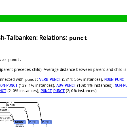
sh-Talbanken: Relations:
punct
s as
.
punct
t (parent precedes child). Average distance between parent and child 
connected with
:
-
(5811; 56% instances),
-
VERB
PUNCT
NOUN
PUNCT
punct
-
(139; 1% instances),
-
(108; 1% instances),
-
RON
PUNCT
ADV
PUNCT
NUM
P
(2; 0% instances),
-
(2; 0% instances).
NCT
PUNCT
PUNCT
punct
punct
punct
punct
od:poss
od:poss
NOUN
PUNCT
PUNCT
#