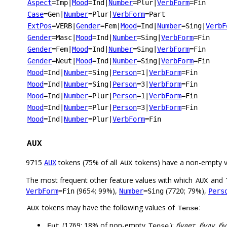
Aspect
=Imp
|
Mood
=Ind
|
Number
=Plur
|
VerbForm
=Fin
Case
=Gen
|
Number
=Plur
|
VerbForm
=Part
ExtPos
=VERB
|
Gender
=Fem
|
Mood
=Ind
|
Number
=Sing
|
VerbF
Gender
=Masc
|
Mood
=Ind
|
Number
=Sing
|
VerbForm
=Fin
Gender
=Fem
|
Mood
=Ind
|
Number
=Sing
|
VerbForm
=Fin
Gender
=Neut
|
Mood
=Ind
|
Number
=Sing
|
VerbForm
=Fin
Mood
=Ind
|
Number
=Sing
|
Person
=1
|
VerbForm
=Fin
Mood
=Ind
|
Number
=Sing
|
Person
=3
|
VerbForm
=Fin
Mood
=Ind
|
Number
=Plur
|
Person
=1
|
VerbForm
=Fin
Mood
=Ind
|
Number
=Plur
|
Person
=3
|
VerbForm
=Fin
Mood
=Ind
|
Number
=Plur
|
VerbForm
=Fin
AUX
9715
tokens (75% of all
tokens) have a non-empty 
AUX
AUX
The most frequent other feature values with which
and
AUX
(9654; 99%),
(7720; 79%),
VerbForm
=Fin
Number
=Sing
Pers
tokens may have the following values of
:
AUX
Tense
(1769; 18% of non-empty
):
будет, буду, б
Fut
Tense