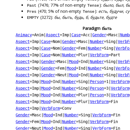
(7476; 77% of non-empty
):
было, был, б
Past
Tense
(470; 5% of non-empty
):
есть, будучи, су
Pres
Tense
(3272):
бы, быть, будь, б, будьте, будте
EMPTY
Paradigm
быть
Animacy
=Anim
|
Aspect
=Imp
|
Case
=Acc
|
Gender
=Masc
|
Numb
Aspect
=Imp
|
Case
=Nom
|
Gender
=Masc
|
Number
=Sing
|
VerbF
Aspect
=Imp
|
Case
=Nom
|
Gender
=Fem
|
Number
=Sing
|
VerbFo
Aspect
=Imp
|
Case
=Nom
|
Number
=Plur
|
VerbForm
=Part
Aspect
=Imp
|
Gender
=Masc
|
Mood
=Ind
|
Number
=Sing
|
VerbF
Aspect
=Imp
|
Gender
=Fem
|
Mood
=Ind
|
Number
=Sing
|
VerbFo
Aspect
=Imp
|
Gender
=Neut
|
Mood
=Ind
|
Number
=Sing
|
VerbF
Aspect
=Imp
|
Mood
=Ind
|
Number
=Sing
|
Person
=1
|
VerbForm
Aspect
=Imp
|
Mood
=Ind
|
Number
=Sing
|
Person
=3
|
VerbForm
Aspect
=Imp
|
Mood
=Ind
|
Number
=Plur
|
Person
=3
|
VerbForm
Aspect
=Imp
|
Mood
=Ind
|
Number
=Plur
|
VerbForm
=Fin
Aspect
=Imp
|
VerbForm
=Conv
Gender
=Masc
|
Mood
=Ind
|
Number
=Sing
|
VerbForm
=Fin
Gender
=Fem
|
Mood
=Ind
|
Number
=Sing
|
VerbForm
=Fin
Gender
=Neut
|
Mood
=Ind
|
Number
=Sing
|
VerbForm
=Fin