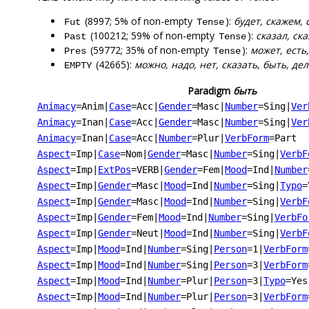
(8997; 5% of non-empty
):
будет, скажем, 
Fut
Tense
(100212; 59% of non-empty
):
сказал, ска
Past
Tense
(59772; 35% of non-empty
):
может, есть,
Pres
Tense
(42665):
можно, надо, нет, сказать, быть, дел
EMPTY
Paradigm
быть
Animacy
=Anim
|
Case
=Acc
|
Gender
=Masc
|
Number
=Sing
|
Ver
Animacy
=Inan
|
Case
=Acc
|
Gender
=Masc
|
Number
=Sing
|
Ver
Animacy
=Inan
|
Case
=Acc
|
Number
=Plur
|
VerbForm
=Part
Aspect
=Imp
|
Case
=Nom
|
Gender
=Masc
|
Number
=Sing
|
VerbF
Aspect
=Imp
|
ExtPos
=VERB
|
Gender
=Fem
|
Mood
=Ind
|
Number
Aspect
=Imp
|
Gender
=Masc
|
Mood
=Ind
|
Number
=Sing
|
Typo
=
Aspect
=Imp
|
Gender
=Masc
|
Mood
=Ind
|
Number
=Sing
|
VerbF
Aspect
=Imp
|
Gender
=Fem
|
Mood
=Ind
|
Number
=Sing
|
VerbFo
Aspect
=Imp
|
Gender
=Neut
|
Mood
=Ind
|
Number
=Sing
|
VerbF
Aspect
=Imp
|
Mood
=Ind
|
Number
=Sing
|
Person
=1
|
VerbForm
Aspect
=Imp
|
Mood
=Ind
|
Number
=Sing
|
Person
=3
|
VerbForm
Aspect
=Imp
|
Mood
=Ind
|
Number
=Plur
|
Person
=3
|
Typo
=Yes
Aspect
=Imp
|
Mood
=Ind
|
Number
=Plur
|
Person
=3
|
VerbForm