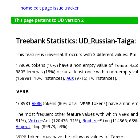
home
edit page
issue tracker
This page pertains to UD version 2.
Treebank Statistics: UD_Russian-Taiga:
This feature is universal. It occurs with 3 different values:
Fut
178696 tokens (10%) have a non-empty value of
. 425
Tense
9805 lemmas (18%) occur at least once with a non-empty va
(168981; 10% instances),
(9715; 1% instances).
AUX
VERB
168981
tokens (80% of all
tokens) have a non-em
VERB
VERB
The most frequent other feature values with which
an
VERB
81%),
(120476; 71%),
(114865; 68%
Voice
=Act
Number
=Sing
(89973; 53%).
Aspect
=Imp
tokens may have the following values of
:
VERB
Tense