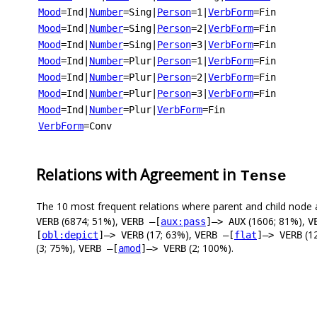
Mood
=Ind
|
Number
=Sing
|
Person
=1
|
VerbForm
=Fin
Mood
=Ind
|
Number
=Sing
|
Person
=2
|
VerbForm
=Fin
Mood
=Ind
|
Number
=Sing
|
Person
=3
|
VerbForm
=Fin
Mood
=Ind
|
Number
=Plur
|
Person
=1
|
VerbForm
=Fin
Mood
=Ind
|
Number
=Plur
|
Person
=2
|
VerbForm
=Fin
Mood
=Ind
|
Number
=Plur
|
Person
=3
|
VerbForm
=Fin
Mood
=Ind
|
Number
=Plur
|
VerbForm
=Fin
VerbForm
=Conv
Relations with Agreement in
Tense
The 10 most frequent relations where parent and child node 
(6874; 51%),
(1606; 81%),
VERB
VERB –[
aux:pass
]–> AUX
V
(17; 63%),
(1
[
obl:depict
]–> VERB
VERB –[
flat
]–> VERB
(3; 75%),
(2; 100%).
VERB –[
amod
]–> VERB