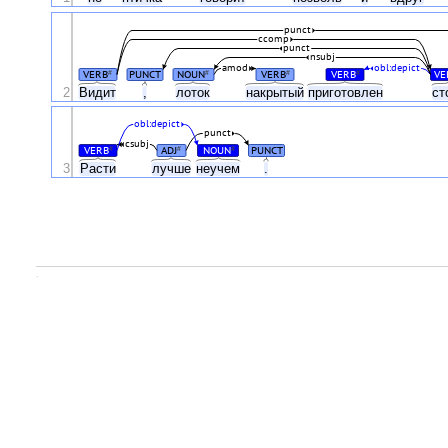
punct
ccomp
punct
nsubj
amod
obl:depict
VERB
PUNCT
NOUN
VERB
VERB
VE
#
#
#
#
2
Видит
,
лоток
накрытый
приготовлен
ст
obl:depict
punct
csubj
VERB
ADJ
NOUN
PUNCT
#
#
#
3
Расти
лучше
неучем
.
.