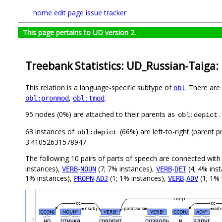
home
edit page
issue tracker
This page pertains to UD version 2.
Treebank Statistics: UD_Russian-Taiga:
This relation is a language-specific subtype of
. There are
obl
,
.
obl:pronmod
obl:tmod
95 nodes (0%) are attached to their parents as
.
obl:depict
63 instances of
(66%) are left-to-right (parent 
obl:depict
3.41052631578947.
The following 10 pairs of parts of speech are connected wit
instances),
-
(7; 7% instances),
-
(4; 4% ins
VERB
NOUN
VERB
DET
1% instances),
-
(1; 1% instances),
-
(1; 1% 
PROPN
ADJ
VERB
ADV
conj
cc
cc
nsubj
parataxis
ad
CCONJ
NOUN
VERB
VERB
CCONJ
ADV
#
#
#
#
1
но
птичка
говорит
позволь
и
вдруг