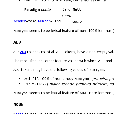
EMPTY
Paradigm
cento
Card
Mult
cento
_
cento
Gender
=Masc
|
Number
=Sing
seems to be
lexical feature
of
. 100% lemmas (
NumType
NUM
ADJ
212
tokens (1% of all
tokens) have a non-empty val
ADJ
ADJ
The most frequent other feature values with which
and
ADJ
tokens may have the following values of
:
ADJ
NumType
(212; 100% of non-empty
):
primeira, pr
Ord
NumType
(14827):
maior, grande, primeiro, primeira, n
EMPTY
seems to be
lexical feature
of
. 100% lemmas (
NumType
ADJ
NOUN