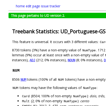
home
edit page
issue tracker
This page pertains to UD version 2.
Treebank Statistics: UD_Portuguese-GS
This feature is universal. It occurs with 3 different values:
Car
8730 tokens (3%) have a non-empty value of
. 1712
NumType
lemmas (9%) occur at least once with a non-empty value of
instances),
(212; 0% instances),
(8; 0% instances),
ADJ
NOUN
D
NUM
8506
tokens (100% of all
tokens) have a non-empty
NUM
NUM
tokens may have the following values of
:
NUM
NumType
(8504; 100% of non-empty
):
dois, três
Card
NumType
(2; 0% of non-empty
):
cento
Mult
NumType
(6):
2012, 3, 470, cem, centenas, sessenta