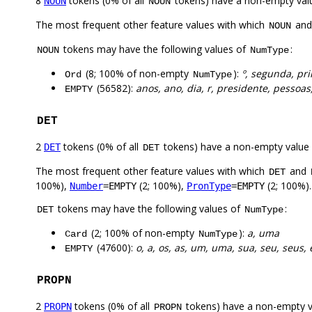
8
tokens (0% of all
tokens) have a non-empty val
NOUN
NOUN
The most frequent other feature values with which
an
NOUN
tokens may have the following values of
:
NOUN
NumType
(8; 100% of non-empty
):
º, segunda, pr
Ord
NumType
(56582):
anos, ano, dia, r, presidente, pessoa
EMPTY
DET
2
tokens (0% of all
tokens) have a non-empty value
DET
DET
The most frequent other feature values with which
and
DET
100%),
(2; 100%),
(2; 100%).
Number
=EMPTY
PronType
=EMPTY
tokens may have the following values of
:
DET
NumType
(2; 100% of non-empty
):
a, uma
Card
NumType
(47600):
o, a, os, as, um, uma, sua, seu, seus, 
EMPTY
PROPN
2
tokens (0% of all
tokens) have a non-empty 
PROPN
PROPN