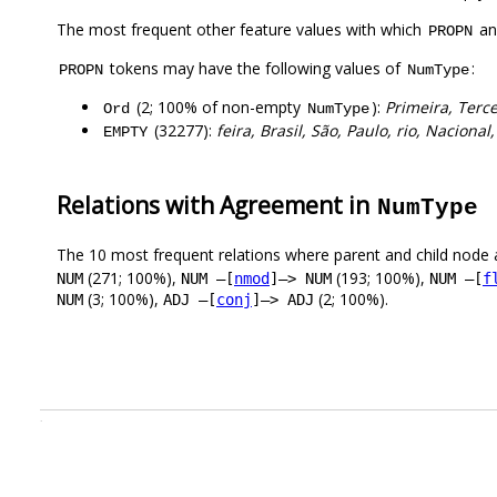
The most frequent other feature values with which
a
PROPN
tokens may have the following values of
:
PROPN
NumType
(2; 100% of non-empty
):
Primeira, Terce
Ord
NumType
(32277):
feira, Brasil, São, Paulo, rio, Nacional
EMPTY
Relations with Agreement in
NumType
The 10 most frequent relations where parent and child node 
(271; 100%),
(193; 100%),
NUM
NUM –[
nmod
]–> NUM
NUM –[
f
(3; 100%),
(2; 100%).
NUM
ADJ –[
conj
]–> ADJ
.