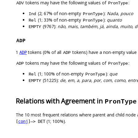
tokens may have the following values of
:
ADV
PronType
(2; 67% of non-empty
):
Nada, pouco
Ind
PronType
(1; 33% of non-empty
):
quanto
Rel
PronType
(9767):
não, mais, também, já, ainda, muito, 
EMPTY
ADP
1
tokens (0% of all
tokens) have a non-empty value
ADP
ADP
tokens may have the following values of
:
ADP
PronType
(1; 100% of non-empty
):
que
Rel
PronType
(51225):
de, em, a, para, por, com, como, entre
EMPTY
Relations with Agreement in
PronType
The 10 most frequent relations where parent and child node 
(1; 100%).
[
conj
]–> DET