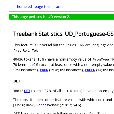
home
edit page
issue tracker
This page pertains to UD version 2.
Treebank Statistics: UD_Portuguese-GS
This feature is universal but the values
are language-speci
Emp
,
,
.
Prs
Rel
Tot
40436 tokens (13%) have a non-empty value of
. 
PronType
70 lemmas (0%) occur at least once with a non-empty value
12% instances),
(1576; 0% instances),
(14; 0% in
PRON
PROPN
DET
38842
tokens (82% of all
tokens) have a non-empty
DET
DET
The most frequent other feature values with which
and
DET
(33516; 86%),
(21017; 54%).
Gender
=Masc
tokens may have the following values of
:
DET
PronType