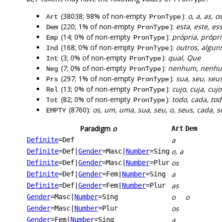
(38038; 98% of non-empty
):
o, a, as, 
Art
PronType
(220; 1% of non-empty
):
esta, este, es
Dem
PronType
(14; 0% of non-empty
):
própria, própri
Emp
PronType
(168; 0% of non-empty
):
outros, algun
Ind
PronType
(3; 0% of non-empty
):
qual, Que
Int
PronType
(7; 0% of non-empty
):
nenhum, nenh
Neg
PronType
(297; 1% of non-empty
):
sua, seu, seu
Prs
PronType
(13; 0% of non-empty
):
cujo, cuja, cuj
Rel
PronType
(82; 0% of non-empty
):
todo, cada, to
Tot
PronType
(8760):
os, um, uma, sua, seu, o, seus, cada, s
EMPTY
Paradigm
o
Art
Dem
a
Definite
=Def
o, a
Definite
=Def
|
Gender
=Masc
|
Number
=Sing
os
Definite
=Def
|
Gender
=Masc
|
Number
=Plur
a
Definite
=Def
|
Gender
=Fem
|
Number
=Sing
as
Definite
=Def
|
Gender
=Fem
|
Number
=Plur
o
o
Gender
=Masc
|
Number
=Sing
os
Gender
=Masc
|
Number
=Plur
a
Gender
=Fem
|
Number
=Sing