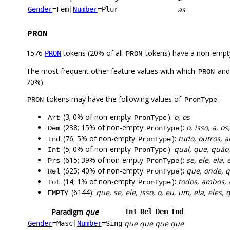
as
Gender
=Fem
|
Number
=Plur
PRON
1576
tokens (20% of all
tokens) have a non-empt
PRON
PRON
The most frequent other feature values with which
an
PRON
70%).
tokens may have the following values of
:
PRON
PronType
(3; 0% of non-empty
):
o, os
Art
PronType
(238; 15% of non-empty
):
o, isso, a, o
Dem
PronType
(76; 5% of non-empty
):
tudo, outros, 
Ind
PronType
(5; 0% of non-empty
):
qual, que, quão
Int
PronType
(615; 39% of non-empty
):
se, ele, ela, 
Prs
PronType
(625; 40% of non-empty
):
que, onde, q
Rel
PronType
(14; 1% of non-empty
):
todos, ambos,
Tot
PronType
(6144):
que, se, ele, isso, o, eu, um, ela, eles,
EMPTY
Paradigm
que
Int
Rel
Dem
Ind
que
que
que
que
Gender
=Masc
|
Number
=Sing