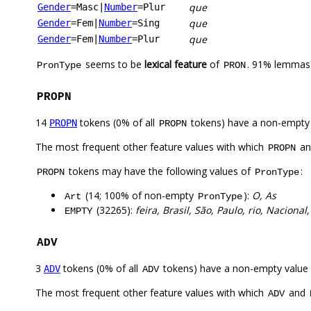
que
Gender
=Masc
|
Number
=Plur
que
Gender
=Fem
|
Number
=Sing
que
Gender
=Fem
|
Number
=Plur
seems to be
lexical feature
of
. 91% lemmas 
PronType
PRON
PROPN
14
tokens (0% of all
tokens) have a non-empty
PROPN
PROPN
The most frequent other feature values with which
a
PROPN
tokens may have the following values of
:
PROPN
PronType
(14; 100% of non-empty
):
O, As
Art
PronType
(32265):
feira, Brasil, São, Paulo, rio, Nacional
EMPTY
ADV
3
tokens (0% of all
tokens) have a non-empty value
ADV
ADV
The most frequent other feature values with which
and
ADV