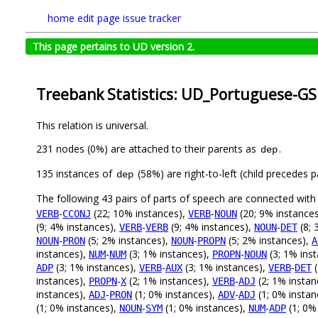
home
edit page
issue tracker
This page pertains to UD version 2.
Treebank Statistics: UD_Portuguese-GS
This relation is universal.
231 nodes (0%) are attached to their parents as
.
dep
135 instances of
(58%) are right-to-left (child precedes
dep
The following 43 pairs of parts of speech are connected wit
-
(22; 10% instances),
-
(20; 9% instance
VERB
CCONJ
VERB
NOUN
(9; 4% instances),
-
(9; 4% instances),
-
(8; 
VERB
VERB
NOUN
DET
-
(5; 2% instances),
-
(5; 2% instances),
NOUN
PRON
NOUN
PROPN
A
instances),
-
(3; 1% instances),
-
(3; 1% ins
NUM
NUM
PROPN
NOUN
(3; 1% instances),
-
(3; 1% instances),
-
(
ADP
VERB
AUX
VERB
DET
instances),
-
(2; 1% instances),
-
(2; 1% instan
PROPN
X
VERB
ADJ
instances),
-
(1; 0% instances),
-
(1; 0% instan
ADJ
PRON
ADV
ADJ
(1; 0% instances),
-
(1; 0% instances),
-
(1; 0%
NOUN
SYM
NUM
ADP