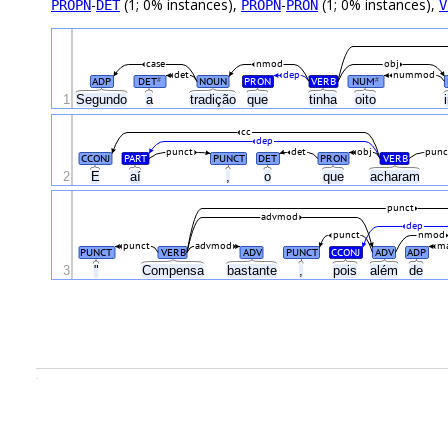
-
(1; 0% instances),
-
(1; 0% instances),
PROPN
DET
PROPN
PRON
V
case
nmod
obj
det
dep
nummod
ADP
DET
NOUN
PRON
VERB
NUM
#
#
1
Segundo
a
tradição
que
tinha
oito
cc
dep
punct
det
obj
punc
CCONJ
PART
PUNCT
DET
PRON
VERB
2
E
aí
,
o
que
acharam
punct
advmod
dep
punct
nmod
punct
advmod
ma
PUNCT
VERB
ADV
PUNCT
CCONJ
ADV
ADP
3
"
Compensa
bastante
,
pois
além
de
.