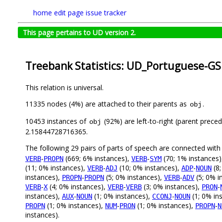
home
edit page
issue tracker
This page pertains to UD version 2.
Treebank Statistics: UD_Portuguese-GS
This relation is universal.
11335 nodes (4%) are attached to their parents as
.
obj
10453 instances of
(92%) are left-to-right (parent prece
obj
2.15844728716365.
The following 29 pairs of parts of speech are connected wit
-
(669; 6% instances),
-
(70; 1% instances
VERB
PROPN
VERB
SYM
(11; 0% instances),
-
(10; 0% instances),
-
(8;
VERB
ADJ
ADP
NOUN
instances),
-
(5; 0% instances),
-
(5; 0% i
PROPN
PROPN
VERB
ADV
-
(4; 0% instances),
-
(3; 0% instances),
-
VERB
X
VERB
VERB
PRON
instances),
-
(1; 0% instances),
-
(1; 0% in
AUX
NOUN
CCONJ
NOUN
(1; 0% instances),
-
(1; 0% instances),
-
PROPN
NUM
PRON
PROPN
N
instances).