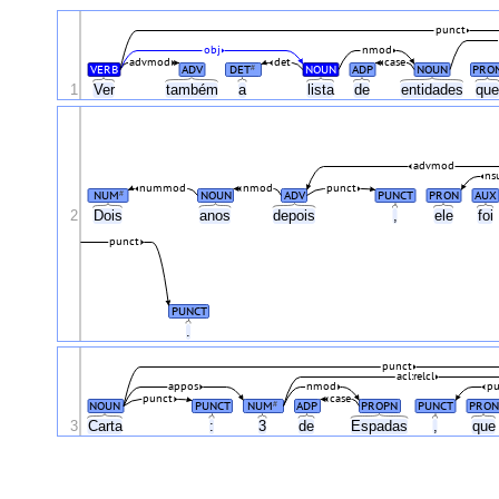
punct
obj
nmod
advmod
det
case
VERB
ADV
DET
NOUN
ADP
NOUN
PRO
#
1
Ver
também
a
lista
de
entidades
qu
advmod
ns
nummod
nmod
punct
NUM
NOUN
ADV
PUNCT
PRON
AUX
#
2
Dois
anos
depois
,
ele
foi
punct
PUNCT
.
punct
acl:relcl
appos
nmod
pu
punct
case
NOUN
PUNCT
NUM
ADP
PROPN
PUNCT
PRON
#
3
Carta
:
3
de
Espadas
,
qu