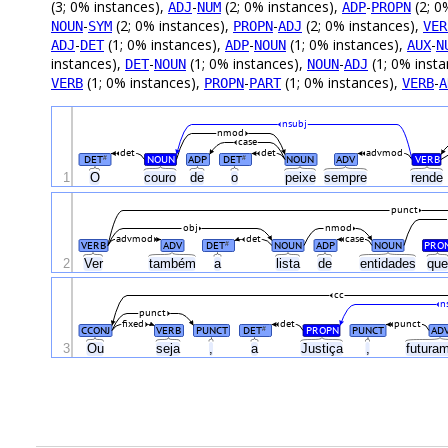
(3; 0% instances),
-
(2; 0% instances),
-
(2; 0
ADJ
NUM
ADP
PROPN
-
(2; 0% instances),
-
(2; 0% instances),
NOUN
SYM
PROPN
ADJ
VER
-
(1; 0% instances),
-
(1; 0% instances),
-
ADJ
DET
ADP
NOUN
AUX
N
instances),
-
(1; 0% instances),
-
(1; 0% inst
DET
NOUN
NOUN
ADJ
(1; 0% instances),
-
(1; 0% instances),
-
VERB
PROPN
PART
VERB
A
nsubj
nmod
case
det
det
advmod
DET
NOUN
ADP
DET
NOUN
ADV
VERB
#
#
1
O
couro
de
o
peixe
sempre
rende
punct
obj
nmod
advmod
det
case
VERB
ADV
DET
NOUN
ADP
NOUN
PRO
#
2
Ver
também
a
lista
de
entidades
qu
cc
n
punct
fixed
det
punct
CCONJ
VERB
PUNCT
DET
PROPN
PUNCT
AD
#
3
Ou
seja
,
a
Justiça
,
futura