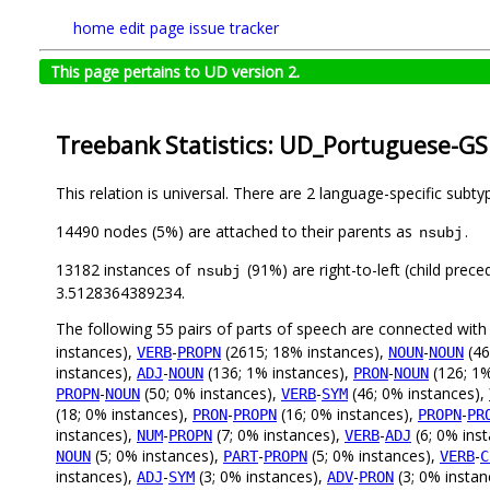
home
edit page
issue tracker
This page pertains to UD version 2.
Treebank Statistics: UD_Portuguese-GS
This relation is universal. There are 2 language-specific subt
14490 nodes (5%) are attached to their parents as
.
nsubj
13182 instances of
(91%) are right-to-left (child prec
nsubj
3.5128364389234.
The following 55 pairs of parts of speech are connected wit
instances),
-
(2615; 18% instances),
-
(46
VERB
PROPN
NOUN
NOUN
instances),
-
(136; 1% instances),
-
(126; 1%
ADJ
NOUN
PRON
NOUN
-
(50; 0% instances),
-
(46; 0% instances),
PROPN
NOUN
VERB
SYM
(18; 0% instances),
-
(16; 0% instances),
-
PRON
PROPN
PROPN
PR
instances),
-
(7; 0% instances),
-
(6; 0% ins
NUM
PROPN
VERB
ADJ
(5; 0% instances),
-
(5; 0% instances),
-
NOUN
PART
PROPN
VERB
C
instances),
-
(3; 0% instances),
-
(3; 0% instan
ADJ
SYM
ADV
PRON