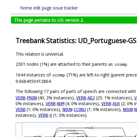
home
edit page
issue tracker
This page pertains to UD version 2.
Treebank Statistics: UD_Portuguese-GS
This relation is universal.
2301 nodes (1%) are attached to their parents as
.
ccomp
1644 instances of
(71%) are left-to-right (parent prec
ccomp
9.6684050412864.
The following 17 pairs of parts of speech are connected wit
-
(40; 2% instances),
-
(25; 1% instances),
VERB
PRON
VERB
ADJ
V
0% instances),
-
(4; 0% instances),
-
(2; 0% i
VERB
NUM
VERB
AUX
(1; 0% instances),
-
(1; 0% instances),
-
VERB
NOUN
CCONJ
NOUN
N
instances),
-
(1; 0% instances).
VERB
X
nsubj
nmod
case
det
det
advmod