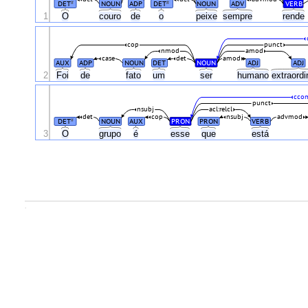
DET
NOUN
ADP
DET
NOUN
ADV
VERB
#
#
1
O
couro
de
o
peixe
sempre
rende
cop
punct
nmod
amod
case
det
amod
AUX
ADP
NOUN
DET
NOUN
ADJ
ADJ
2
Foi
de
fato
um
ser
humano
extraordi
cco
punct
nsubj
acl:relcl
det
cop
nsubj
advmod
DET
NOUN
AUX
PRON
PRON
VERB
#
3
O
grupo
é
esse
que
está
.