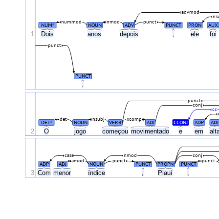
advmod
ns
nummod
nmod
punct
NUM
NOUN
ADV
PUNCT
PRON
AUX
#
1
Dois
anos
depois
,
ele
foi
punct
PUNCT
.
punct
conj
cc
det
nsubj
xcomp
DET
NOUN
VERB
ADJ
CCONJ
ADP
ADJ
#
2
O
jogo
começou
movimentado
e
em
alt
case
nmod
conj
amod
punct
punct
ADP
ADJ
NOUN
PUNCT
PROPN
PUNCT
3
Com
menor
índice
,
Piauí
,