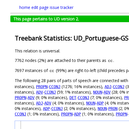
home
edit page
issue tracker
This page pertains to UD version 2.
Treebank Statistics: UD_Portuguese-GS
This relation is universal.
7762 nodes (2%) are attached to their parents as
.
cc
7697 instances of
(99%) are right-to-left (child precedes
cc
The following 28 pairs of parts of speech are connected wit
instances),
-
(1276; 16% instances),
-
(3
PROPN
CCONJ
ADJ
CCONJ
instances),
-
(59; 1% instances),
-
(28; 0% i
ADV
CCONJ
NOUN
ADV
-
(9; 0% instances),
-
(7; 0% instances),
PROPN
ADV
DET
CCONJ
PR
instances),
-
(4; 0% instances),
-
(4; 0% instan
ADJ
ADV
NOUN
ADP
0% instances),
-
(2; 0% instances),
-
(2; 0
ADP
CCONJ
NOUN
PRON
(1; 0% instances),
-
(1; 0% instances),
-
CCONJ
PROPN
ADP
PROPN