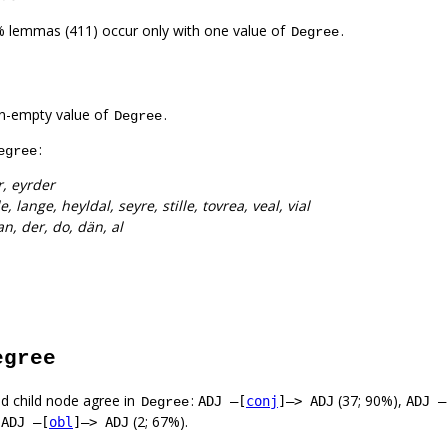
% lemmas (411) occur only with one value of
.
Degree
n-empty value of
.
Degree
:
egree
, eyrder
le, lange, heyldal, seyre, stille, tovrea, veal, vial
n, der, do, dän, al
egree
d child node agree in
:
(37; 90%),
ADJ –[
conj
]–> ADJ
ADJ –
Degree
,
(2; 67%).
ADJ –[
obl
]–> ADJ