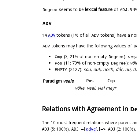
seems to be
lexical feature
of
. 94
Degree
ADJ
ADV
14
tokens (1% of all
tokens) have a no
ADV
ADV
tokens may have the following values of
ADV
D
(3; 21% of non-empty
):
meyr
Cmp
Degree
(11; 79% of non-empty
):
völ
Pos
Degree
(2127):
sou, ouk, noch, dår, nu, da
EMPTY
Paradigm
veale
Pos
Cmp
völle, veal, vial
meyr
Relations with Agreement in
D
The 10 most frequent relations where parent an
(5; 100%),
(2; 100%)
ADJ
ADJ –[
advcl
]–> ADJ