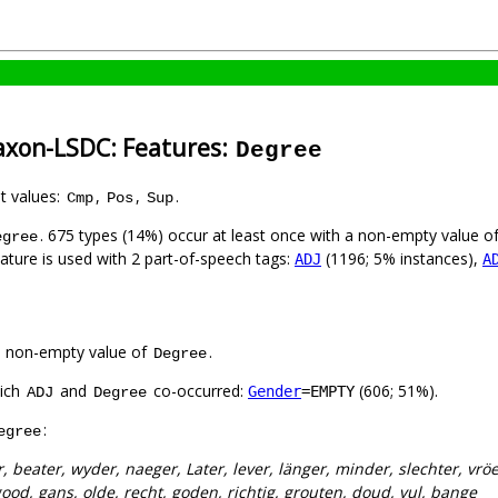
axon-LSDC: Features:
Degree
nt values:
,
,
.
Cmp
Pos
Sup
. 675 types (14%) occur at least once with a non-empty value o
egree
eature is used with 2 part-of-speech tags:
(1196; 5% instances),
ADJ
A
a non-empty value of
.
Degree
hich
and
co-occurred:
(606; 51%).
Gender
=EMPTY
ADJ
Degree
:
egree
, beater, wyder, naeger, Later, lever, länger, minder, slechter, vrö
ood, gans, olde, recht, goden, richtig, grouten, doud, vul, bange