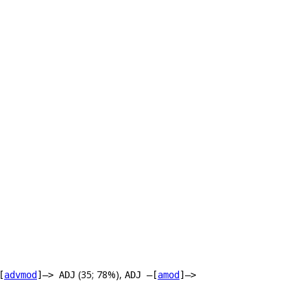
(35; 78%),
[
advmod
]–> ADJ
ADJ –[
amod
]–>