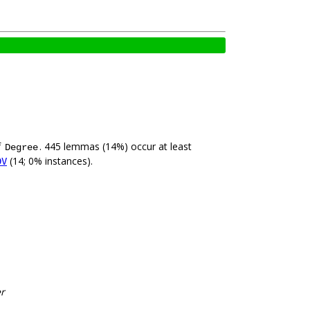
f
. 445 lemmas (14%) occur at least
Degree
(14; 0% instances).
DV
er