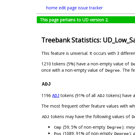
home
edit page
issue tracker
This page pertains to UD version 2.
Treebank Statistics: UD_Low_S
This feature is universal. It occurs with 3 differe
1210 tokens (5%) have a non-empty value of
D
once with a non-empty value of
. The f
Degree
ADJ
1196
tokens (91% of all
tokens) have 
ADJ
ADJ
The most frequent other feature values with w
tokens may have the following values of
ADJ
D
(59; 5% of non-empty
):
meyr
Cmp
Degree
(1089; 91% of non-empty
):
g
Pos
Degree