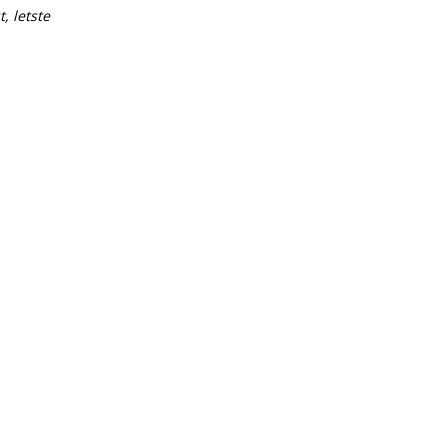
t, letste