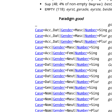
(48; 4% of non-empty
):
best
Sup
Degree
(118):
eyrst, gerade, eyrste, beid
EMPTY
Paradigm
good
go
_
g
Case
=Acc,Dat
|
Gender
=Masc
|
Number
=Sing
g
Case
=Acc,Dat
|
Gender
=Masc
|
Number
=Plur
g
Case
=Acc,Dat
|
Gender
=Neut
|
Number
=Plur
go
Case
=Acc
|
Gender
=Masc
|
Number
=Sing
g
Case
=Acc
|
Gender
=Fem
|
Number
=Sing
go
Case
=Acc
|
Gender
=Neut
|
Number
=Sing
Go
Case
=Dat
|
Gender
=Masc
|
Number
=Sing
g
Case
=Dat
|
Gender
=Fem
|
Number
=Sing
g
Case
=Dat
|
Gender
=Neut
|
Number
=Sing
g
Case
=Dat
|
Gender
=Neut
|
Number
=Plur
go
Case
=Gen
|
Gender
=Fem
|
Number
=Sing
go
Case
=Nom
|
Gender
=Masc
|
Number
=Sing
g
Case
=Nom
|
Gender
=Masc
|
Number
=Plur
Case
=Nom
|
Gender
=Neut
|
Number
=Sing
g
Case
=Nom
|
Gender
=Neut
|
Number
=Plur