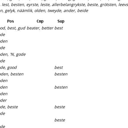
, lest, besten, eyrste, leste, allerbelangrykste, beste, grötsten, leevs
en, gelyk, näämlik, olden, tweyde, ander, beide
Pos
Cmp
Sup
od, best, gud
beater, better
best
ode
oden
ode
den, 'N, gode
ode
de, good
best
den, besten
besten
oden
oden
besten
oden
der
de, beste
beste
ode
beste
ode