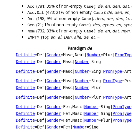
(781; 35% of non-empty
):
de, en, den, dat, 
Acc
Case
(473; 21% of non-empty
):
de, den, en,
Acc,Dat
Case
(198; 9% of non-empty
):
dem, der, den, ‘n
Dat
Case
(21; 1% of non-empty
):
des, eynes, en, synes
Gen
Case
(732; 33% of non-empty
):
de, en, dat, myn, 
Nom
Case
(16):
en, al, Den, alle, de, et, −
EMPTY
Paradigm
de
Definite
=Def
|
Gender
=Masc,Neut
|
Number
=Plur
|
PronTyp
Definite
=Def
|
Gender
=Masc
|
Number
=Sing
Definite
=Def
|
Gender
=Masc
|
Number
=Sing
|
PronType
=Art
Definite
=Def
|
Gender
=Masc
|
Number
=Sing
|
PronType
=Prs
Definite
=Def
|
Gender
=Masc
|
Number
=Plur
Definite
=Def
|
Gender
=Masc
|
Number
=Plur
|
PronType
=Art
Definite
=Def
|
Gender
=Fem,Masc
|
Number
=Sing
|
PronType
Definite
=Def
|
Gender
=Fem,Masc
|
Number
=Sing
|
PronType
Definite
=Def
|
Gender
=Fem,Masc
|
Number
=Plur
|
PronType
Definite
=Def
|
Gender
=Fem
|
Number
=Sing