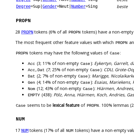
beste
Degree
=Sup
|
Gender
=Neut
|
Number
=Sing
PROPN
28
tokens (6% of all
tokens) have a non-empty
PROPN
PROPN
The most frequent other feature values with which
a
PROPN
tokens may have the following values of
:
PROPN
Case
(3; 11% of non-empty
):
Eykertyn, Garrelt, d
Acc
Case
(7; 25% of non-empty
):
CDU, Grote-Oog
Acc,Dat
Case
(2; 7% of non-empty
):
Marigge, Nicolaikark
Dat
Case
(4; 14% of non-empty
):
Esaias, Mariekens, 
Gen
Case
(12; 43% of non-empty
):
Hiärmen, Andrees, 
Nom
Case
(438):
Pölz, Anna, Hiärmen, Koch, Andries, Gas
EMPTY
seems to be
lexical feature
of
. 100% lemmas (27
Case
PROPN
NUM
17
tokens (17% of all
tokens) have a non-empty val
NUM
NUM