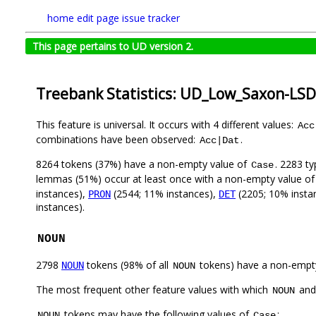
home
edit page
issue tracker
This page pertains to UD version 2.
Treebank Statistics: UD_Low_Saxon-LSD
This feature is universal. It occurs with 4 different values:
Acc
combinations have been observed:
.
Acc|Dat
8264 tokens (37%) have a non-empty value of
. 2283 t
Case
lemmas (51%) occur at least once with a non-empty value o
instances),
(2544; 11% instances),
(2205; 10% insta
PRON
DET
instances).
NOUN
2798
tokens (98% of all
tokens) have a non-empt
NOUN
NOUN
The most frequent other feature values with which
an
NOUN
tokens may have the following values of
:
NOUN
Case