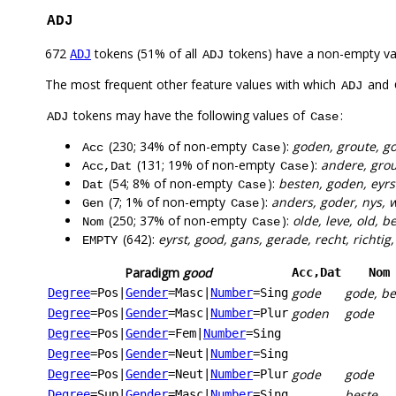
ADJ
672
tokens (51% of all
tokens) have a non-empty va
ADJ
ADJ
The most frequent other feature values with which
and
ADJ
tokens may have the following values of
:
ADJ
Case
(230; 34% of non-empty
):
goden, groute, go
Acc
Case
(131; 19% of non-empty
):
andere, grou
Acc,Dat
Case
(54; 8% of non-empty
):
besten, goden, eyrs
Dat
Case
(7; 1% of non-empty
):
anders, goder, nys, w
Gen
Case
(250; 37% of non-empty
):
olde, leve, old, 
Nom
Case
(642):
eyrst, good, gans, gerade, recht, richtig,
EMPTY
Paradigm
good
Acc,Dat
Nom
gode
gode, be
Degree
=Pos
|
Gender
=Masc
|
Number
=Sing
goden
gode
Degree
=Pos
|
Gender
=Masc
|
Number
=Plur
Degree
=Pos
|
Gender
=Fem
|
Number
=Sing
Degree
=Pos
|
Gender
=Neut
|
Number
=Sing
gode
gode
Degree
=Pos
|
Gender
=Neut
|
Number
=Plur
beste
Degree
=Sup
|
Gender
=Masc
|
Number
=Sing