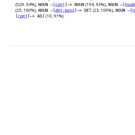
(529; 94%),
(154; 93%),
NOUN –[
conj
]–> NOUN
NOUN –[
nsub
(25; 100%),
(23; 100%),
NOUN –[
det:poss
]–> DET
NOUN –[
n
(10; 91%).
[
conj
]–> ADJ
.