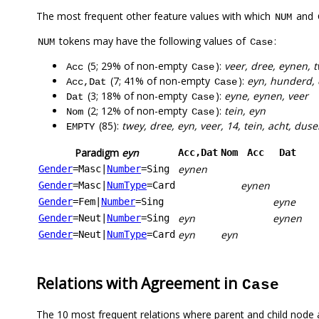
The most frequent other feature values with which
and
NUM
tokens may have the following values of
:
NUM
Case
(5; 29% of non-empty
):
veer, dree, eynen, 
Acc
Case
(7; 41% of non-empty
):
eyn, hunderd, 
Acc,Dat
Case
(3; 18% of non-empty
):
eyne, eynen, veer
Dat
Case
(2; 12% of non-empty
):
tein, eyn
Nom
Case
(85):
twey, dree, eyn, veer, 14, tein, acht, duse
EMPTY
Paradigm
eyn
Acc,Dat
Nom
Acc
Dat
eynen
Gender
=Masc
|
Number
=Sing
eynen
Gender
=Masc
|
NumType
=Card
eyne
Gender
=Fem
|
Number
=Sing
eyn
eynen
Gender
=Neut
|
Number
=Sing
eyn
eyn
Gender
=Neut
|
NumType
=Card
Relations with Agreement in
Case
The 10 most frequent relations where parent and child node 