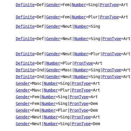
Definite
=Def
|
Gender
=Fem
|
Number
=Sing
|
PronType
=Art
Definite
=Def
|
Gender
=Fem
|
Number
=Plur
|
PronType
=Art
Definite
=Def
|
Gender
=Neut
|
Number
=Sing
Definite
=Def
|
Gender
=Neut
|
Number
=Sing
|
PronType
=Art
Definite
=Def
|
Gender
=Neut
|
Number
=Plur
|
PronType
=Art
Definite
=Def
|
Number
=Plur
|
PronType
=Art
Definite
=Ind
|
Gender
=Masc
|
Number
=Sing
|
PronType
=Art
Definite
=Ind
|
Gender
=Neut
|
Number
=Sing
|
PronType
=Art
Gender
=Masc
|
Number
=Sing
|
PronType
=Art
Gender
=Masc
|
Number
=Plur
|
PronType
=Art
Gender
=Fem
|
Number
=Sing
|
PronType
=Art
Gender
=Fem
|
Number
=Sing
|
PronType
=Dem
Gender
=Fem
|
Number
=Plur
|
PronType
=Dem
Gender
=Neut
|
Number
=Sing
|
PronType
=Art
Gender
=Neut
|
Number
=Sing
|
PronType
=Dem