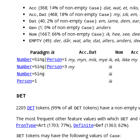
(368; 14% of non-empty
):
dat, wat, et, niks
Acc
Case
(468; 18% of non-empty
):
my, sik, em,
Acc,Dat
Case
(40; 2% of non-empty
):
em, iame, dem, ear
Dat
Case
(1; 0% of non-empty
):
anders
Gen
Case
(1667; 66% of non-empty
):
ik, hee, see, dee
Nom
Case
(49):
der, dår, wat, alle, dat, allers, anders, de
EMPTY
Paradigm
ik
Acc,Dat
Nom
Acc
my, myn, mik, mye
ik, ek, ikke
my
Number
=Sing
|
Person
=1
my
ik
Number
=Sing
|
Person
=3
ik
Number
=Sing
ik
Person
=1
DET
2205
tokens (99% of all
tokens) have a non-empty 
DET
DET
The most frequent other feature values with which
and
DET
(1703; 77%),
(1363; 62%).
PronType
=Art
Definite
=Def
tokens may have the following values of
:
DET
Case