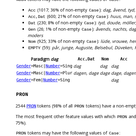
(1017; 36% of non-empty
):
dag, åvend, tyd,
Acc
Case
(600; 21% of non-empty
):
huus, man, s
Acc,Dat
Case
(230; 8% of non-empty
):
tyd, doude, möller
Dat
Case
(26; 1% of non-empty
):
åvends, nachts, da
Gen
Case
moders
(925; 33% of non-empty
):
lüde, vrouwe, her
Nom
Case
(59):
pår, junge, Auguste, Belsebul, Düveken, H
EMPTY
Paradigm
dag
Acc,Dat
Nom
Acc
dag
dag
dag
Gender
=Masc
|
Number
=Sing
dagen, dage
dage
dage, dage
Gender
=Masc
|
Number
=Plur
dag
Gender
=Fem
|
Number
=Sing
PRON
2544
tokens (98% of all
tokens) have a non-empt
PRON
PRON
The most frequent other feature values with which
an
PRON
75%).
tokens may have the following values of
:
PRON
Case