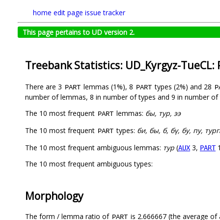
home
edit page
issue tracker
This page pertains to UD version 2.
Treebank Statistics: UD_Kyrgyz-TueCL:
There are 3
lemmas (1%), 8
types (2%) and 28
PART
PART
P
number of lemmas, 8 in number of types and 9 in number of 
The 10 most frequent
lemmas:
бы, тур, ээ
PART
The 10 most frequent
types:
би, бы, б, бү, бу, пу, ту
PART
The 10 most frequent ambiguous lemmas:
тур
(
3,
1
AUX
PART
The 10 most frequent ambiguous types:
Morphology
The form / lemma ratio of
is 2.666667 (the average of a
PART