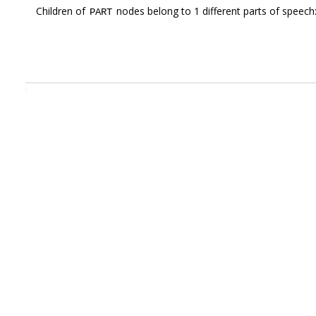
Children of
nodes belong to 1 different parts of speech
PART
.