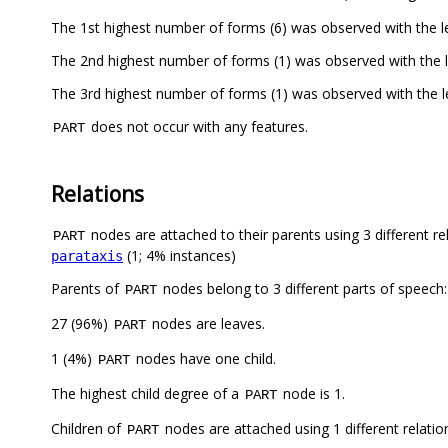
The 1st highest number of forms (6) was observed with the
The 2nd highest number of forms (1) was observed with the
The 3rd highest number of forms (1) was observed with the 
does not occur with any features.
PART
Relations
nodes are attached to their parents using 3 different re
PART
(1; 4% instances)
parataxis
Parents of
nodes belong to 3 different parts of speech
PART
27 (96%)
nodes are leaves.
PART
1 (4%)
nodes have one child.
PART
The highest child degree of a
node is 1.
PART
Children of
nodes are attached using 1 different relatio
PART