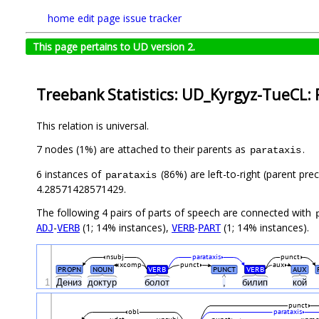
home
edit page
issue tracker
This page pertains to UD version 2.
Treebank Statistics: UD_Kyrgyz-TueCL: 
This relation is universal.
7 nodes (1%) are attached to their parents as
.
parataxis
6 instances of
(86%) are left-to-right (parent pre
parataxis
4.28571428571429.
The following 4 pairs of parts of speech are connected with
-
(1; 14% instances),
-
(1; 14% instances).
ADJ
VERB
VERB
PART
nsubj
parataxis
punct
xcomp
punct
aux
PROPN
NOUN
VERB
PUNCT
VERB
AUX
1
Дениз
доктур
болот
,
билип
кой
punct
obl
parataxis