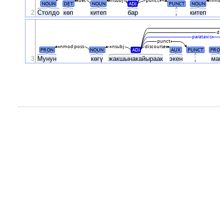
det
nsubj
punct
nmo
NOUN
DET
NOUN
ADJ
PUNCT
NOUN
2
Столдо
көп
китеп
бар
,
китеп
d
parataxis
punct
nmod:poss
nsubj
discourse
PRON
NOUN
ADJ
AUX
PUNCT
PRO
3
Мунун
көгү
жакшынакайыраак
экен
,
ма
.