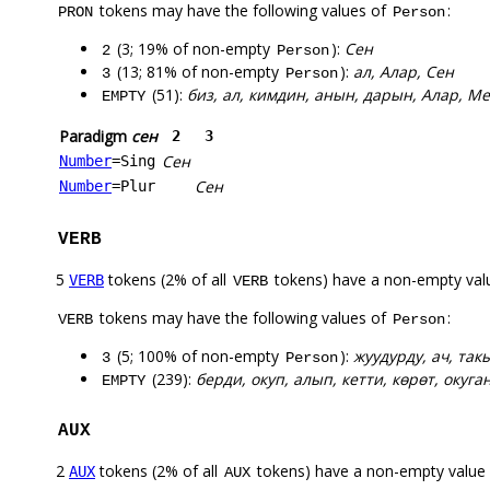
tokens may have the following values of
:
PRON
Person
(3; 19% of non-empty
):
Сен
2
Person
(13; 81% of non-empty
):
ал, Алар, Сен
3
Person
(51):
биз, ал, кимдин, анын, дарын, Алар, М
EMPTY
Paradigm
сен
2
3
Сен
Number
=Sing
Сен
Number
=Plur
VERB
5
tokens (2% of all
tokens) have a non-empty val
VERB
VERB
tokens may have the following values of
:
VERB
Person
(5; 100% of non-empty
):
жуудурду, ач, та
3
Person
(239):
берди, окуп, алып, кетти, көрөт, окуган
EMPTY
AUX
2
tokens (2% of all
tokens) have a non-empty value
AUX
AUX