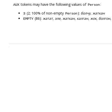
tokens may have the following values of
:
AUX
Person
(2; 100% of non-empty
):
болчу, жаткан
3
Person
(86):
жатат, эле, жаткан, калган, жок, болгон,
EMPTY
.