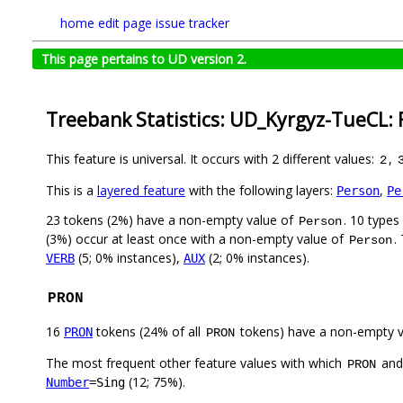
home
edit page
issue tracker
This page pertains to UD version 2.
Treebank Statistics: UD_Kyrgyz-TueCL: 
This feature is universal. It occurs with 2 different values:
,
2
This is a
layered feature
with the following layers:
,
Person
Pe
23 tokens (2%) have a non-empty value of
. 10 types
Person
(3%) occur at least once with a non-empty value of
.
Person
(5; 0% instances),
(2; 0% instances).
VERB
AUX
PRON
16
tokens (24% of all
tokens) have a non-empty 
PRON
PRON
The most frequent other feature values with which
an
PRON
(12; 75%).
Number
=Sing