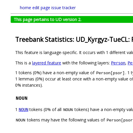
home
edit page
issue tracker
This page pertains to UD version 2.
Treebank Statistics: UD_Kyrgyz-TueCL: 
This feature is language-specific. It occurs with 1 different va
This is a
layered feature
with the following layers:
,
Person
Pe
1 tokens (0%) have a non-empty value of
. 1
Person[psor]
1 lemmas (0%) occur at least once with a non-empty value o
0% instances).
NOUN
1
tokens (0% of all
tokens) have a non-empty val
NOUN
NOUN
tokens may have the following values of
NOUN
Person[psor