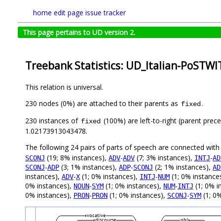
home
edit page
issue tracker
This page pertains to UD version 2.
Treebank Statistics: UD_Italian-PoSTWI
This relation is universal.
230 nodes (0%) are attached to their parents as
.
fixed
230 instances of
(100%) are left-to-right (parent prec
fixed
1.02173913043478.
The following 24 pairs of parts of speech are connected wit
(19; 8% instances),
-
(7; 3% instances),
-
SCONJ
ADV
ADV
INTJ
AD
-
(3; 1% instances),
-
(2; 1% instances),
SCONJ
ADP
ADP
SCONJ
AD
instances),
-
(1; 0% instances),
-
(1; 0% instance
ADV
X
INTJ
NUM
0% instances),
-
(1; 0% instances),
-
(1; 0% i
NOUN
SYM
NUM
INTJ
0% instances),
-
(1; 0% instances),
-
(1; 0%
PRON
PRON
SCONJ
SYM
vocative
discourse
obl