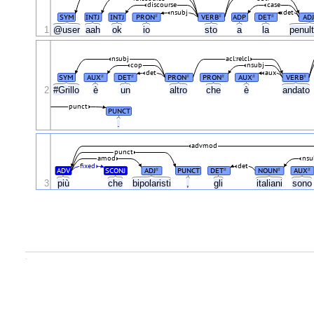
discourse
case
nsubj
det
SYM
INTJ
INTJ
PRON
VERB
ADP
DET
ADJ
#
#
#
1
@user
aah
ok
io
sto
a
la
penul
nsubj
acl:relcl
cop
nsubj
det
aux
SYM
AUX
DET
PRON
PRON
AUX
VERB
#
#
#
#
#
#
2
#Grillo
è
un
altro
che
è
andato
punct
PUNCT
.
advmod
punct
amod
nsu
fixed
det
ADV
SCONJ
ADJ
PUNCT
DET
NOUN
AUX
#
#
#
#
3
più
che
bipolaristi
,
gli
italiani
son
.