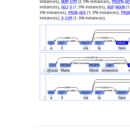
instances),
-
(2; 0% instances),
-
NUM
SYM
PROPN
AD
instances),
-
(1; 0% instances),
-
(1
ADJ
X
ADP
NOUN
0% instances),
-
(1; 0% instances),
PRON
ADV
PRO
instances),
-
(1; 0% instances).
X
SYM
case
nsubj
det
det
ADP
DET
NOUN
DET
NOUN
#
#
#
#
1
a
il
via
la
fase
vocative
nsubj
flat:name
amod
SYM
PROPN
PROPN
ADJ
#
2
@user
Mario
Monti
ennesimo
case
nsubj
det
det
ADP
DET
NOUN
DET
NOUN
#
#
#
#
3
a
il
via
la
fase
.