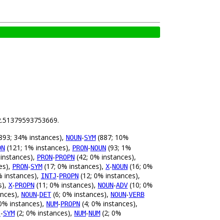
s 2.51379593753669.
893; 34% instances),
-
(887; 10%
NOUN
SYM
(121; 1% instances),
-
(93; 1%
ON
PRON
NOUN
 instances),
-
(42; 0% instances),
PRON
PROPN
es),
-
(17; 0% instances),
-
(16; 0%
PRON
SYM
X
NOUN
% instances),
-
(12; 0% instances),
INTJ
PROPN
s),
-
(11; 0% instances),
-
(10; 0%
X
PROPN
NOUN
ADV
ances),
-
(6; 0% instances),
-
NOUN
DET
NOUN
VERB
0% instances),
-
(4; 0% instances),
NUM
PROPN
-
(2; 0% instances),
-
(2; 0%
J
SYM
NUM
NUM