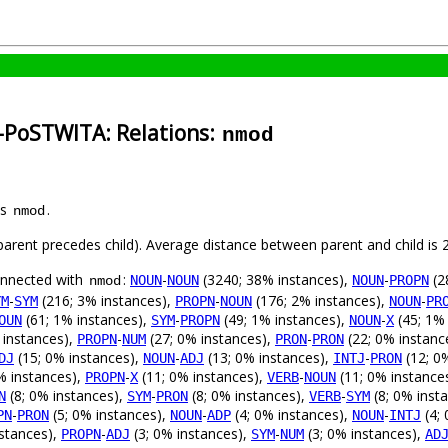
n-PoSTWITA: Relations:
nmod
as
.
nmod
 (parent precedes child). Average distance between parent and child i
connected with
:
-
(3240; 38% instances),
-
(2
NOUN
NOUN
NOUN
PROPN
nmod
-
(216; 3% instances),
-
(176; 2% instances),
-
YM
SYM
PROPN
NOUN
NOUN
PR
(61; 1% instances),
-
(49; 1% instances),
-
(45; 1%
OUN
SYM
PROPN
NOUN
X
 instances),
-
(27; 0% instances),
-
(22; 0% instanc
PROPN
NUM
PRON
PRON
(15; 0% instances),
-
(13; 0% instances),
-
(12; 0
DJ
NOUN
ADJ
INTJ
PRON
% instances),
-
(11; 0% instances),
-
(11; 0% instance
PROPN
X
VERB
NOUN
(8; 0% instances),
-
(8; 0% instances),
-
(8; 0% inst
N
SYM
PRON
VERB
SYM
-
(5; 0% instances),
-
(4; 0% instances),
-
(4; 
PN
PRON
NOUN
ADP
NOUN
INTJ
nstances),
-
(3; 0% instances),
-
(3; 0% instances),
PROPN
ADJ
SYM
NUM
AD