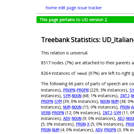
home
edit page
issue tracker
This page pertains to UD version 2.
Treebank Statistics: UD_Italia
This relation is universal.
8517 nodes (7%) are attached to their parents 
8264 instances of
(97%) are left-to-right
nmod
The following 66 pairs of parts of speech are 
instances),
-
(229; 3% instances),
PROPN
PROPN
S
instances),
-
(68; 1% instances),
-
SYM
NOUN
INTJ
N
-
(39; 0% instances),
-
(38; 0%
PROPN
SYM
NOUN
NUM
instances),
-
(15; 0% instances),
-
NUM
NOUN
PRON
A
-
(12; 0% instances),
-
(11; 0
VERB
PROPN
INTJ
SYM
instances),
-
(9; 0% instances),
-
ADV
NOUN
ADJ
NOU
(5; 0% instances),
-
(5; 0% instances),
PRON
X
PRO
-
(4; 0% instances),
-
(3; 0% i
PRON
NUM
ADV
PROPN