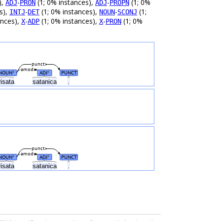
),
-
(1; 0% instances),
-
(1; 0%
ADJ
PRON
ADJ
PROPN
s),
-
(1; 0% instances),
-
(1;
INTJ
DET
NOUN
SCONJ
ances),
-
(1; 0% instances),
-
(1; 0%
X
ADP
X
PRON
punct
amod
NOUN
ADJ
PUNCT
#
#
risata
satanica
.
punct
amod
NOUN
ADJ
PUNCT
#
#
risata
satanica
.