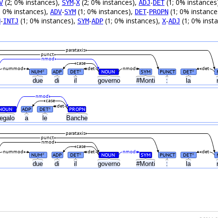
(2; 0% instances),
-
(2; 0% instances),
-
(1; 0% instances
V
SYM
X
ADJ
DET
; 0% instances),
-
(1; 0% instances),
-
(1; 0% instance
ADV
SYM
DET
PROPN
-
(1; 0% instances),
-
(1; 0% instances),
-
(1; 0% inst
N
INTJ
SYM
ADP
X
ADJ
parataxis
punct
nmod
case
nummod
det
nmod
det
NUM
ADP
DET
NOUN
SYM
PUNCT
DET
#
#
#
#
due
di
il
governo
#Monti
:
la
nmod
case
det
NOUN
ADP
DET
PROPN
#
#
regalo
a
le
Banche
parataxis
punct
nmod
case
nummod
det
nmod
det
NUM
ADP
DET
NOUN
SYM
PUNCT
DET
#
#
#
#
due
di
il
governo
#Monti
:
la