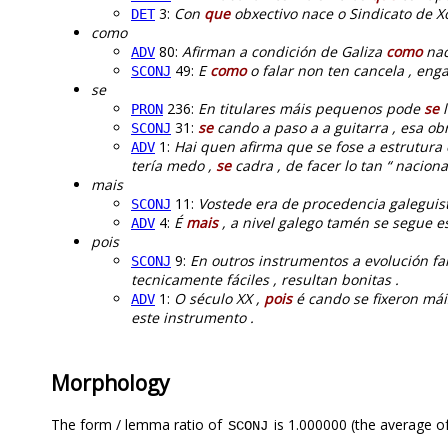
3:
Con
que
obxectivo nace o Sindicato de Xo
DET
como
80:
Afirman a condición de Galiza
como
nac
ADV
49:
E
como
o falar non ten cancela , enga
SCONJ
se
236:
En titulares máis pequenos pode
se
l
PRON
31:
se
cando a paso a a guitarra , esa ob
SCONJ
1:
Hai quen afirma que se fose a estrutura
ADV
tería medo ,
se
cadra , de facer lo tan “ nacional
mais
11:
Vostede era de procedencia galeguis
SCONJ
4:
É
mais
, a nivel galego tamén se segue es
ADV
pois
9:
En outros instrumentos a evolución fa
SCONJ
tecnicamente fáciles , resultan bonitas .
1:
O século XX ,
pois
é cando se fixeron mái
ADV
este instrumento .
Morphology
The form / lemma ratio of
is 1.000000 (the average of
SCONJ