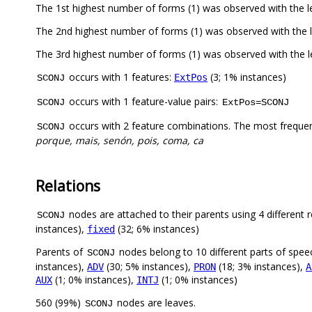
The 1st highest number of forms (1) was observed with the 
The 2nd highest number of forms (1) was observed with th
The 3rd highest number of forms (1) was observed with th
occurs with 1 features:
(3; 1% instances)
ExtPos
SCONJ
occurs with 1 feature-value pairs:
SCONJ
ExtPos=SCONJ
occurs with 2 feature combinations. The most freque
SCONJ
porque, mais, senón, pois, coma, ca
Relations
nodes are attached to their parents using 4 different r
SCONJ
instances),
(32; 6% instances)
fixed
Parents of
nodes belong to 10 different parts of spee
SCONJ
instances),
(30; 5% instances),
(18; 3% instances),
ADV
PRON
A
(1; 0% instances),
(1; 0% instances)
AUX
INTJ
560 (99%)
nodes are leaves.
SCONJ