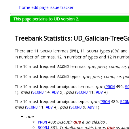
home
edit page
issue tracker
This page pertains to UD version 2.
Treebank Statistics: UD_Galician-TreeG
There are 11
lemmas (0%), 11
types (0%) and
SCONJ
SCONJ
in number of lemmas, 12 in number of types and 12 in numbe
The 10 most frequent
lemmas:
que, pero, como, se, 
SCONJ
The 10 most frequent
types:
que, pero, como, se, po
SCONJ
The 10 most frequent ambiguous lemmas:
que
(
490,
PRON
S
1),
mais
(
14,
5),
pois
(
11,
4)
SCONJ
ADV
SCONJ
ADV
The 10 most frequent ambiguous types:
que
(
489,
PRON
SCO
mais
(
11,
4),
pois
(
9,
1)
SCONJ
ADV
SCONJ
ADV
que
489:
Discutir
que
é un clásico .
PRON
331:
Traballamos máis horas
que
os xapo
SCONJ