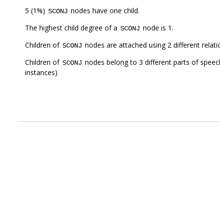
5 (1%)
nodes have one child.
SCONJ
The highest child degree of a
node is 1.
SCONJ
Children of
nodes are attached using 2 different relat
SCONJ
Children of
nodes belong to 3 different parts of speec
SCONJ
instances)
.