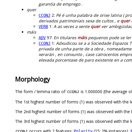
garantía de emprego .
quer
2:
Pé é unha palabra de orixe latina ( p
CCONJ
derivados patrimoniais sexa de cultos , e
quer
1:
A as veces a xente
quer
ver ambigüidade
VERB
máis
97:
En titulares
máis
pequenos pode se ler 
ADV
1:
Adxudicou se a a Sociedade Espazos Tem
CCONJ
privada de unha parte de a obra , nomeadament
xerarán , en conxunto , case catrocentos empr
elevada porcentaxe de paro existente en a com
Morphology
The form / lemma ratio of
is 1.000000 (the average of
CCONJ
The 1st highest number of forms (1) was observed with the 
The 2nd highest number of forms (1) was observed with the 
The 3rd highest number of forms (1) was observed with the
occurs with 2 features:
(15; 2% instances),
Polarity
CCONJ