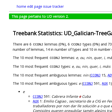
home
edit page
issue tracker
This page pertains to UD version 2.
Treebank Statistics: UD_Galician-TreeG
There are 6
lemmas (0%), 6
types (0%) and 7
CCONJ
CCONJ
number of lemmas, 14 in number of types and 10 in number 
The 10 most frequent
lemmas:
e, ou, nin, quer, i, má
CCONJ
The 10 most frequent
types:
e, ou, nin, quer, i, máis
CCONJ
The 10 most frequent ambiguous lemmas:
nin
(
15,
CCONJ
AD
The 10 most frequent ambiguous types:
e
(
591,
1)
CCONJ
AUX
e
591:
Cabrera Infante
e
Cuba
CCONJ
1:
Emilio Cagiao , secretario de a CIG en Fer
AUX
traballadores por non dar lle solución a o que 
Comisións queren prexubilar tamén algúns trab