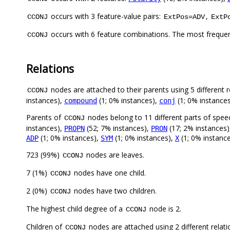
occurs with 3 feature-value pairs:
,
CCONJ
ExtPos=ADV
ExtP
occurs with 6 feature combinations. The most freque
CCONJ
Relations
nodes are attached to their parents using 5 different r
CCONJ
instances),
(1; 0% instances),
(1; 0% instance
compound
conj
Parents of
nodes belong to 11 different parts of spee
CCONJ
instances),
(52; 7% instances),
(17; 2% instances
PROPN
PRON
(1; 0% instances),
(1; 0% instances),
(1; 0% instanc
ADP
SYM
X
723 (99%)
nodes are leaves.
CCONJ
7 (1%)
nodes have one child.
CCONJ
2 (0%)
nodes have two children.
CCONJ
The highest child degree of a
node is 2.
CCONJ
Children of
nodes are attached using 2 different relat
CCONJ