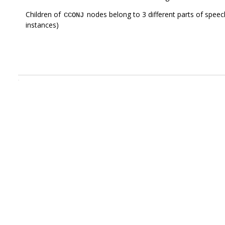
Children of
nodes belong to 3 different parts of speec
CCONJ
instances)
.