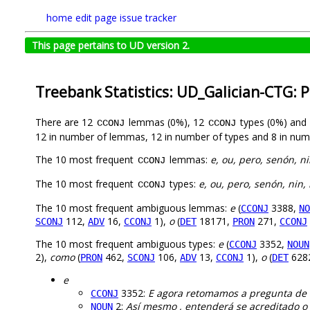
home
edit page
issue tracker
This page pertains to UD version 2.
Treebank Statistics: UD_Galician-CTG: 
There are 12
lemmas (0%), 12
types (0%) and
CCONJ
CCONJ
12 in number of lemmas, 12 in number of types and 8 in num
The 10 most frequent
lemmas:
e, ou, pero, senón, n
CCONJ
The 10 most frequent
types:
e, ou, pero, senón, nin,
CCONJ
The 10 most frequent ambiguous lemmas:
e
(
3388,
CCONJ
NO
112,
16,
1),
o
(
18171,
271,
SCONJ
ADV
CCONJ
DET
PRON
CCONJ
The 10 most frequent ambiguous types:
e
(
3352,
CCONJ
NOUN
2),
como
(
462,
106,
13,
1),
o
(
628
PRON
SCONJ
ADV
CCONJ
DET
e
3352:
E agora retomamos a pregunta de o
CCONJ
2:
Así mesmo , entenderá se acreditado o
NOUN