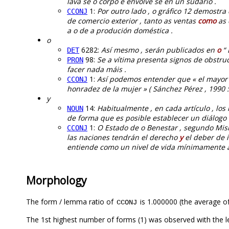
lava se o corpo e envolve se en un sudario .
1:
Por outro lado , o gráfico 12 demostra
CCONJ
de comercio exterior , tanto as ventas
como
as 
a o de a produción doméstica .
o
6282:
Así mesmo , serán publicados en
o
“ 
DET
98:
Se a vítima presenta signos de obstru
PRON
facer nada máis .
1:
Así podemos entender que « el mayo
CCONJ
honradez de la mujer » ( Sánchez Pérez , 1990 :
y
14:
Habitualmente , en cada artículo , lo
NOUN
de forma que es posible establecer un diálogo “
1:
O Estado de o Benestar , segundo Mishr
CCONJ
las naciones tendrán el derecho
y
el deber de 
entiende como un nivel de vida mínimamente a
Morphology
The form / lemma ratio of
is 1.000000 (the average of
CCONJ
The 1st highest number of forms (1) was observed with the