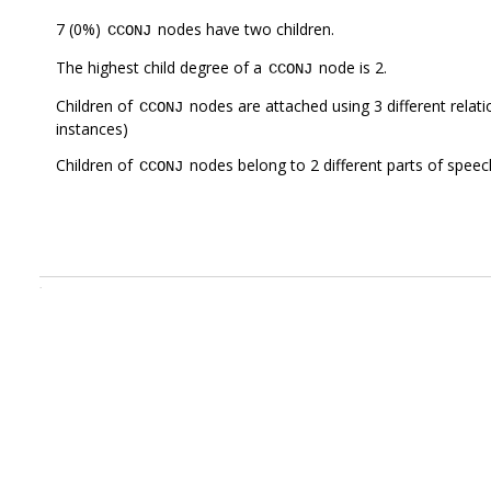
7 (0%)
nodes have two children.
CCONJ
The highest child degree of a
node is 2.
CCONJ
Children of
nodes are attached using 3 different relat
CCONJ
instances)
Children of
nodes belong to 2 different parts of speec
CCONJ
.