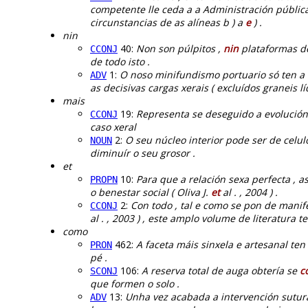
competente lle ceda a a Administración públi
circunstancias de as alíneas b ) a
e
) .
nin
40:
Non son púlpitos ,
nin
plataformas de
CCONJ
de todo isto .
1:
O noso minifundismo portuario só ten a
ADV
as decisivas cargas xerais ( excluídos graneis lí
mais
19:
Representa se deseguido a evolución 
CCONJ
caso xeral
2:
O seu núcleo interior pode ser de celu
NOUN
diminuír o seu grosor .
et
10:
Para que a relación sexa perfecta , 
PROPN
o benestar social ( Oliva J.
et
al . , 2004 ) .
2:
Con todo , tal e como se pon de manif
CCONJ
al . , 2003 ) , este amplo volume de literatura
como
462:
A faceta máis sinxela e artesanal ten
PRON
pé .
106:
A reserva total de auga obtería se
c
SCONJ
que formen o solo .
13:
Unha vez acabada a intervención sutura
ADV