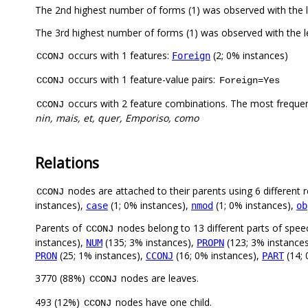
The 2nd highest number of forms (1) was observed with the
The 3rd highest number of forms (1) was observed with the
occurs with 1 features:
(2; 0% instances)
Foreign
CCONJ
occurs with 1 feature-value pairs:
CCONJ
Foreign=Yes
occurs with 2 feature combinations. The most freque
CCONJ
nin, mais, et, quer, Emporiso, como
Relations
nodes are attached to their parents using 6 different r
CCONJ
instances),
(1; 0% instances),
(1; 0% instances),
case
nmod
ob
Parents of
nodes belong to 13 different parts of spee
CCONJ
instances),
(135; 3% instances),
(123; 3% instance
NUM
PROPN
(25; 1% instances),
(16; 0% instances),
(14; 
PRON
CCONJ
PART
3770 (88%)
nodes are leaves.
CCONJ
493 (12%)
nodes have one child.
CCONJ