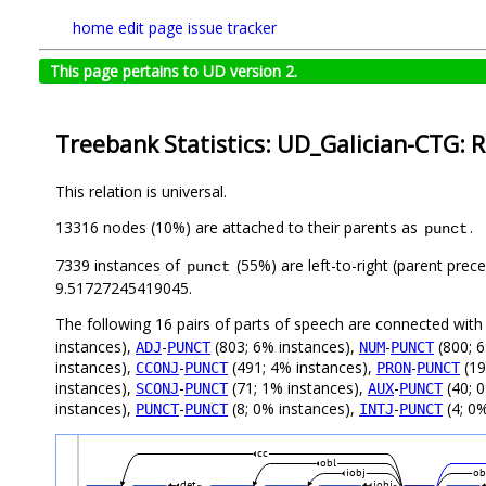
home
edit page
issue tracker
This page pertains to UD version 2.
Treebank Statistics: UD_Galician-CTG: R
This relation is universal.
13316 nodes (10%) are attached to their parents as
.
punct
7339 instances of
(55%) are left-to-right (parent prec
punct
9.51727245419045.
The following 16 pairs of parts of speech are connected wit
instances),
-
(803; 6% instances),
-
(800; 6
ADJ
PUNCT
NUM
PUNCT
instances),
-
(491; 4% instances),
-
(19
CCONJ
PUNCT
PRON
PUNCT
instances),
-
(71; 1% instances),
-
(40; 
SCONJ
PUNCT
AUX
PUNCT
instances),
-
(8; 0% instances),
-
(4; 0%
PUNCT
PUNCT
INTJ
PUNCT
cc
obl
iobj
ob
det
iobj