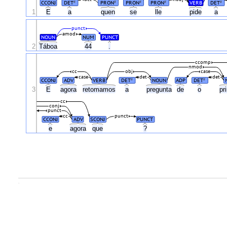
CCONJ
DET
PRON
PRON
PRON
VERB
DET
#
#
#
#
#
1
E
a
quen
se
lle
pide
a
punct
amod
NOUN
NUM
PUNCT
2
Táboa
44
.
ccomp
nmod
cc
obj
case
case
det
det
CCONJ
ADV
VERB
DET
NOUN
ADP
DET
#
#
3
E
agora
retomamos
a
pregunta
de
o
pr
cc
conj
punct
cc
punct
CCONJ
ADV
SCONJ
PUNCT
e
agora
que
?
.