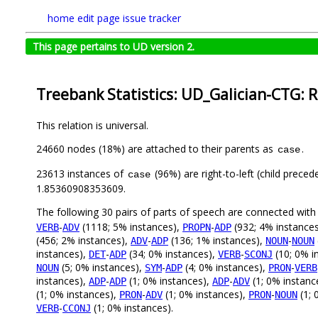
home
edit page
issue tracker
This page pertains to UD version 2.
Treebank Statistics: UD_Galician-CTG: R
This relation is universal.
24660 nodes (18%) are attached to their parents as
.
case
23613 instances of
(96%) are right-to-left (child prece
case
1.85360908353609.
The following 30 pairs of parts of speech are connected wit
-
(1118; 5% instances),
-
(932; 4% instance
VERB
ADV
PROPN
ADP
(456; 2% instances),
-
(136; 1% instances),
-
ADV
ADP
NOUN
NOUN
instances),
-
(34; 0% instances),
-
(10; 0% i
DET
ADP
VERB
SCONJ
(5; 0% instances),
-
(4; 0% instances),
-
NOUN
SYM
ADP
PRON
VERB
instances),
-
(1; 0% instances),
-
(1; 0% instanc
ADP
ADP
ADP
ADV
(1; 0% instances),
-
(1; 0% instances),
-
(1; 
PRON
ADV
PRON
NOUN
-
(1; 0% instances).
VERB
CCONJ