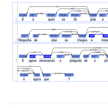
cc
obl
iobj
ob
det
iobj
CCONJ
DET
PRON
PRON
PRON
VERB
DET
#
#
#
#
#
1
E
a
quen
se
lle
pide
a
det
nmod
ccomp
case
obj
case
DET
ADP
PRON
PRON
VERB
ADP
VER
#
#
#
2
Ningunha
de
elas
se
chegou
a
inst
ccomp
nmod
cc
obj
case
case
det
det
CCONJ
ADV
VERB
DET
NOUN
ADP
DET
#
#
3
E
agora
retomamos
a
pregunta
de
o
pr
cc
conj
punct
cc
punct
CCONJ
ADV
SCONJ
PUNCT
e
agora
que
?
.