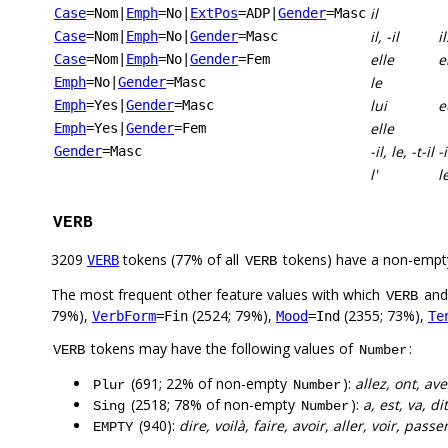
il
Case
=Nom
|
Emph
=No
|
ExtPos
=ADP
|
Gender
=Masc
il, -il
il
Case
=Nom
|
Emph
=No
|
Gender
=Masc
elle
e
Case
=Nom
|
Emph
=No
|
Gender
=Fem
le
Emph
=No
|
Gender
=Masc
lui
e
Emph
=Yes
|
Gender
=Masc
elle
Emph
=Yes
|
Gender
=Fem
-il, le, -t-il
-i
Gender
=Masc
l'
l
VERB
3209
tokens (77% of all
tokens) have a non-empt
VERB
VERB
The most frequent other feature values with which
an
VERB
79%),
(2524; 79%),
(2355; 73%),
VerbForm
=Fin
Mood
=Ind
Te
tokens may have the following values of
:
VERB
Number
(691; 22% of non-empty
):
allez, ont, av
Plur
Number
(2518; 78% of non-empty
):
a, est, va, dit
Sing
Number
(940):
dire, voilà, faire, avoir, aller, voir, passe
EMPTY