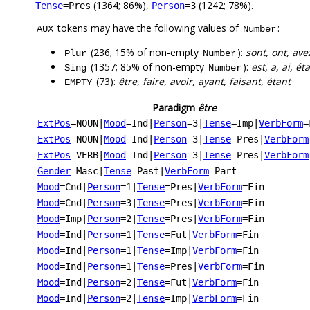
(1364; 86%),
(1242; 78%).
Tense
=Pres
Person
=3
tokens may have the following values of
:
AUX
Number
(236; 15% of non-empty
):
sont, ont, ave
Plur
Number
(1357; 85% of non-empty
):
est, a, ai, ét
Sing
Number
(73):
être, faire, avoir, ayant, faisant, étant
EMPTY
Paradigm
être
ExtPos
=NOUN
|
Mood
=Ind
|
Person
=3
|
Tense
=Imp
|
VerbForm
=
ExtPos
=NOUN
|
Mood
=Ind
|
Person
=3
|
Tense
=Pres
|
VerbForm
ExtPos
=VERB
|
Mood
=Ind
|
Person
=3
|
Tense
=Pres
|
VerbForm
Gender
=Masc
|
Tense
=Past
|
VerbForm
=Part
Mood
=Cnd
|
Person
=1
|
Tense
=Pres
|
VerbForm
=Fin
Mood
=Cnd
|
Person
=3
|
Tense
=Pres
|
VerbForm
=Fin
Mood
=Imp
|
Person
=2
|
Tense
=Pres
|
VerbForm
=Fin
Mood
=Ind
|
Person
=1
|
Tense
=Fut
|
VerbForm
=Fin
Mood
=Ind
|
Person
=1
|
Tense
=Imp
|
VerbForm
=Fin
Mood
=Ind
|
Person
=1
|
Tense
=Pres
|
VerbForm
=Fin
Mood
=Ind
|
Person
=2
|
Tense
=Fut
|
VerbForm
=Fin
Mood
=Ind
|
Person
=2
|
Tense
=Imp
|
VerbForm
=Fin