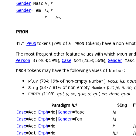
le, l'
Gender
=Masc
la, l'
Gender
=Fem
l'
les
PRON
4171
tokens (79% of all
tokens) have a non-empt
PRON
PRON
The most frequent other feature values with which
an
PRON
(2464; 59%),
(2354; 56%),
Person
=3
Case
=Nom
Gender
=Masc
tokens may have the following values of
:
PRON
Number
(794; 19% of non-empty
):
vous, ils, nous
Plur
Number
(3377; 81% of non-empty
):
c’, je, il, on,
Sing
Number
(1109):
qui, y, se, que, s’, qu’, en, dont, quoi
EMPTY
Paradigm
lui
Sing
P
le
Case
=Acc
|
Emph
=No
|
Gender
=Masc
la
Case
=Acc
|
Emph
=No
|
Gender
=Fem
l'
l
Case
=Acc
|
Emph
=No
lui
l
Case
=Dat
|
Emph
=No