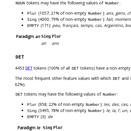
tokens may have the following values of
:
NOUN
Number
(1057; 21% of non-empty
):
ans, gens, c
Plur
Number
(4000; 79% of non-empty
):
fait, moment,
Sing
Number
(171):
peu, français, temps, cas, Argentins, bo
EMPTY
Paradigm
an
Sing
Plur
an
ans
DET
4453
tokens (100% of all
tokens) have a non-empty
DET
DET
The most frequent other feature values with which
and
DET
62%).
tokens may have the following values of
:
DET
Number
(958; 22% of non-empty
):
les, des, ces,
Plur
Number
(3495; 78% of non-empty
):
le, la, l’, un
Sing
Number
(3):
de
EMPTY
Paradigm
le
Sing
Plur