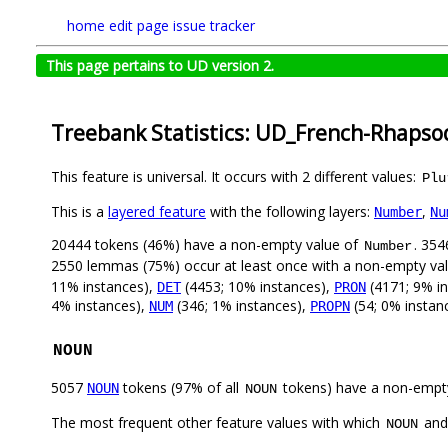
home
edit page
issue tracker
This page pertains to UD version 2.
Treebank Statistics: UD_French-Rhapso
This feature is universal. It occurs with 2 different values:
Plu
This is a
layered feature
with the following layers:
,
Number
Nu
20444 tokens (46%) have a non-empty value of
. 354
Number
2550 lemmas (75%) occur at least once with a non-empty va
11% instances),
(4453; 10% instances),
(4171; 9% i
DET
PRON
4% instances),
(346; 1% instances),
(54; 0% instanc
NUM
PROPN
NOUN
5057
tokens (97% of all
tokens) have a non-empt
NOUN
NOUN
The most frequent other feature values with which
an
NOUN