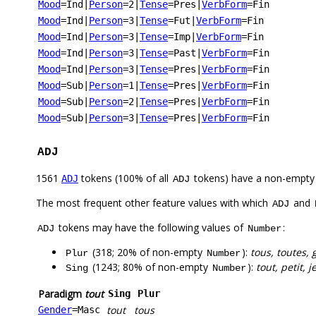
Mood
=Ind
|
Person
=2
|
Tense
=Pres
|
VerbForm
=Fin
Mood
=Ind
|
Person
=3
|
Tense
=Fut
|
VerbForm
=Fin
Mood
=Ind
|
Person
=3
|
Tense
=Imp
|
VerbForm
=Fin
Mood
=Ind
|
Person
=3
|
Tense
=Past
|
VerbForm
=Fin
Mood
=Ind
|
Person
=3
|
Tense
=Pres
|
VerbForm
=Fin
Mood
=Sub
|
Person
=1
|
Tense
=Pres
|
VerbForm
=Fin
Mood
=Sub
|
Person
=2
|
Tense
=Pres
|
VerbForm
=Fin
Mood
=Sub
|
Person
=3
|
Tense
=Pres
|
VerbForm
=Fin
ADJ
1561
tokens (100% of all
tokens) have a non-empty
ADJ
ADJ
The most frequent other feature values with which
and
ADJ
tokens may have the following values of
:
ADJ
Number
(318; 20% of non-empty
):
tous, toutes,
Plur
Number
(1243; 80% of non-empty
):
tout, petit,
Sing
Number
Paradigm
tout
Sing
Plur
tout
tous
Gender
=Masc