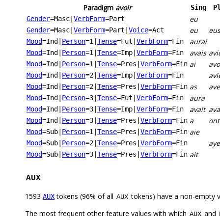
Paradigm
avoir
Sing
P
eu
Gender
=Masc
|
VerbForm
=Part
eu
eu
Gender
=Masc
|
VerbForm
=Part
|
Voice
=Act
aurai
Mood
=Ind
|
Person
=1
|
Tense
=Fut
|
VerbForm
=Fin
avais
avi
Mood
=Ind
|
Person
=1
|
Tense
=Imp
|
VerbForm
=Fin
ai
av
Mood
=Ind
|
Person
=1
|
Tense
=Pres
|
VerbForm
=Fin
avi
Mood
=Ind
|
Person
=2
|
Tense
=Imp
|
VerbForm
=Fin
as
ave
Mood
=Ind
|
Person
=2
|
Tense
=Pres
|
VerbForm
=Fin
aura
Mood
=Ind
|
Person
=3
|
Tense
=Fut
|
VerbForm
=Fin
avait
ava
Mood
=Ind
|
Person
=3
|
Tense
=Imp
|
VerbForm
=Fin
a
ont
Mood
=Ind
|
Person
=3
|
Tense
=Pres
|
VerbForm
=Fin
aie
Mood
=Sub
|
Person
=1
|
Tense
=Pres
|
VerbForm
=Fin
aye
Mood
=Sub
|
Person
=2
|
Tense
=Pres
|
VerbForm
=Fin
ait
Mood
=Sub
|
Person
=3
|
Tense
=Pres
|
VerbForm
=Fin
AUX
1593
tokens (96% of all
tokens) have a non-empty 
AUX
AUX
The most frequent other feature values with which
and
AUX