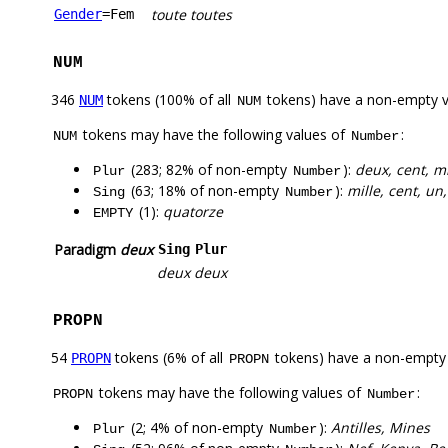
toute
toutes
Gender
=Fem
NUM
346
tokens (100% of all
tokens) have a non-empty 
NUM
NUM
tokens may have the following values of
:
NUM
Number
(283; 82% of non-empty
):
deux, cent, mi
Plur
Number
(63; 18% of non-empty
):
mille, cent, un
Sing
Number
(1):
quatorze
EMPTY
Paradigm
deux
Sing
Plur
deux
deux
PROPN
54
tokens (6% of all
tokens) have a non-empty
PROPN
PROPN
tokens may have the following values of
:
PROPN
Number
(2; 4% of non-empty
):
Antilles, Mines
Plur
Number