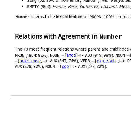
(52; 96% of non-empty
):
Nef, Kenya, Bea
Sing
Number
(903):
France, Paris, Gutiérrez, Chavant, Mess
EMPTY
seems to be
lexical feature
of
. 100% lemmas 
Number
PROPN
Relations with Agreement in
Number
The 10 most frequent relations where parent and child node 
(1864; 82%),
(919; 98%),
PRON
NOUN –[
amod
]–> ADJ
NOUN –
(347; 74%),
–[
aux:tense
]–> AUX
VERB –[
expl:subj
]–> P
(278; 92%),
(277; 82%).
AUX
NOUN –[
cop
]–> AUX
.