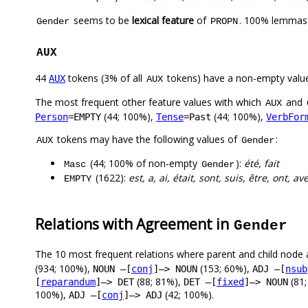
seems to be
lexical feature
of
. 100% lemmas 
Gender
PROPN
AUX
44
tokens (3% of all
tokens) have a non-empty valu
AUX
AUX
The most frequent other feature values with which
and
AUX
(44; 100%),
(44; 100%),
Person
=EMPTY
Tense
=Past
VerbFor
tokens may have the following values of
:
AUX
Gender
(44; 100% of non-empty
):
été, fait
Masc
Gender
(1622):
est, a, ai, était, sont, suis, être, ont, av
EMPTY
Relations with Agreement in
Gender
The 10 most frequent relations where parent and child node 
(934; 100%),
(153; 60%),
NOUN –[
conj
]–> NOUN
ADJ –[
nsub
(88; 81%),
(81
[
reparandum
]–> DET
DET –[
fixed
]–> NOUN
100%),
(42; 100%).
ADJ –[
conj
]–> ADJ