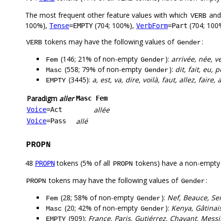
The most frequent other feature values with which
an
VERB
100%),
(704; 100%),
(704; 100
Tense
=EMPTY
VerbForm
=Part
tokens may have the following values of
:
VERB
Gender
(146; 21% of non-empty
):
arrivée, née, v
Fem
Gender
(558; 79% of non-empty
):
dit, fait, eu, 
Masc
Gender
(3445):
a, est, va, dire, voilà, faut, allez, faire, 
EMPTY
Paradigm
aller
Masc
Fem
allée
Voice
=Act
allé
Voice
=Pass
PROPN
48
tokens (5% of all
tokens) have a non-empty
PROPN
PROPN
tokens may have the following values of
:
PROPN
Gender
(28; 58% of non-empty
):
Nef, Beauce, Sei
Fem
Gender
(20; 42% of non-empty
):
Kenya, Gâtinais
Masc
Gender
(909):
France, Paris, Gutiérrez, Chavant, Mess
EMPTY