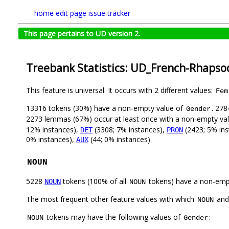
home
edit page
issue tracker
This page pertains to UD version 2.
Treebank Statistics: UD_French-Rhapso
This feature is universal. It occurs with 2 different values:
Fem
13316 tokens (30%) have a non-empty value of
. 278
Gender
2273 lemmas (67%) occur at least once with a non-empty va
12% instances),
(3308; 7% instances),
(2423; 5% ins
DET
PRON
0% instances),
(44; 0% instances).
AUX
NOUN
5228
tokens (100% of all
tokens) have a non-emp
NOUN
NOUN
The most frequent other feature values with which
an
NOUN
tokens may have the following values of
:
NOUN
Gender