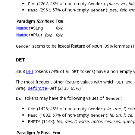
(2267; 43% of non-empty
):
place, vie, fi
Fem
Gender
(2961; 57% of non-empty
):
peu, fait, m
Masc
Gender
Paradigm
fois
Masc
Fem
fois
Number
=Sing
fois
fois
Number
=Plur
seems to be
lexical feature
of
. 99% lemmas (1
Gender
NOUN
DET
3308
tokens (74% of all
tokens) have a non-empty 
DET
DET
The most frequent other feature values with which
and
DET
88%),
(2135; 65%).
Definite
=Def
tokens may have the following values of
:
DET
Gender
(1426; 43% of non-empty
):
la, une, l’, c
Fem
Gender
(1882; 57% of non-empty
):
le, un, l’, c
Masc
Gender
(1148):
les, des, l’, votre, notre, ces, ses, quel
EMPTY
Paradigm
le
Masc
Fem