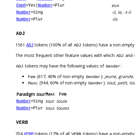
eux
Emph
=Yes
|
Number
=Plur
-il, le, -t-il
Number
=Sing
-ils
Number
=Plur
ADJ
1561
tokens (100% of all
tokens) have a non-empty
ADJ
ADJ
The most frequent other feature values with which
and
ADJ
tokens may have the following values of
:
ADJ
Gender
(617; 40% of non-empty
):
jeune, grande,
Fem
Gender
(944; 60% of non-empty
):
tout, petit, t
Masc
Gender
Paradigm
tout
Masc
Fem
tout
toute
Number
=Sing
tous
toutes
Number
=Plur
VERB
704
tokens (17% of all
tokens) have a non-empty
VERB
VERB