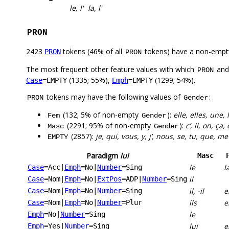
le, l'
la, l'
PRON
2423
tokens (46% of all
tokens) have a non-empt
PRON
PRON
The most frequent other feature values with which
an
PRON
(1335; 55%),
(1299; 54%).
Case
=EMPTY
Emph
=EMPTY
tokens may have the following values of
:
PRON
Gender
(132; 5% of non-empty
):
elle, elles, une,
Fem
Gender
(2291; 95% of non-empty
):
c’, il, on, ça, 
Masc
Gender
(2857):
je, qui, vous, y, j’, nous, se, tu, que, me
EMPTY
Paradigm
lui
Masc
le
l
Case
=Acc
|
Emph
=No
|
Number
=Sing
il
Case
=Nom
|
Emph
=No
|
ExtPos
=ADP
|
Number
=Sing
il, -il
e
Case
=Nom
|
Emph
=No
|
Number
=Sing
ils
e
Case
=Nom
|
Emph
=No
|
Number
=Plur
le
Emph
=No
|
Number
=Sing
lui
e
Emph
=Yes
|
Number
=Sing