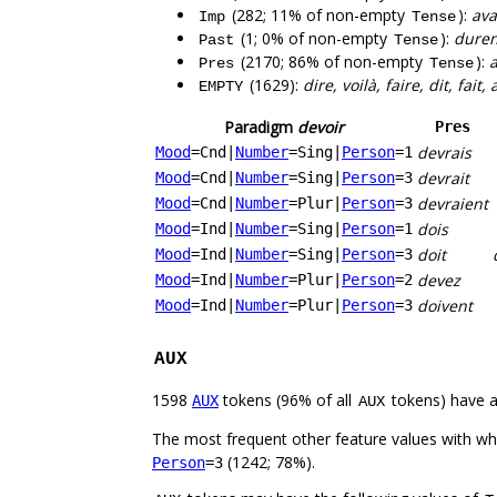
(282; 11% of non-empty
):
ava
Imp
Tense
(1; 0% of non-empty
):
duren
Past
Tense
(2170; 86% of non-empty
):
a
Pres
Tense
(1629):
dire, voilà, faire, dit, fait,
EMPTY
Paradigm
devoir
Pres
devrais
Mood
=Cnd
|
Number
=Sing
|
Person
=1
devrait
Mood
=Cnd
|
Number
=Sing
|
Person
=3
devraient
Mood
=Cnd
|
Number
=Plur
|
Person
=3
dois
Mood
=Ind
|
Number
=Sing
|
Person
=1
doit
Mood
=Ind
|
Number
=Sing
|
Person
=3
devez
Mood
=Ind
|
Number
=Plur
|
Person
=2
doivent
Mood
=Ind
|
Number
=Plur
|
Person
=3
AUX
1598
tokens (96% of all
tokens) have 
AUX
AUX
The most frequent other feature values with w
(1242; 78%).
Person
=3