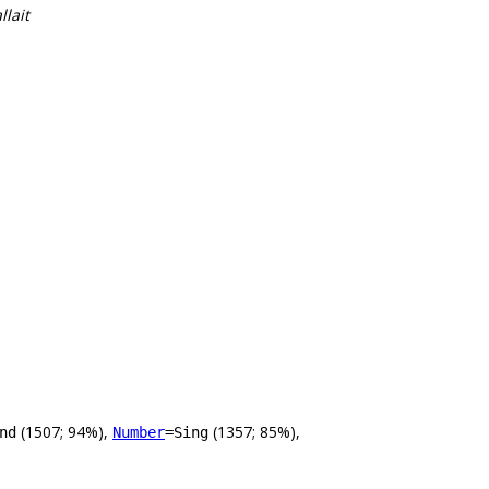
llait
(1507; 94%),
(1357; 85%),
nd
Number
=Sing