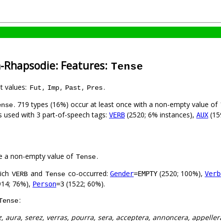
h-Rhapsodie: Features:
Tense
nt values:
,
,
,
.
Fut
Imp
Past
Pres
. 719 types (16%) occur at least once with a non-empty value of
ense
is used with 3 part-of-speech tags:
(2520; 6% instances),
(15
VERB
AUX
e a non-empty value of
.
Tense
hich
and
co-occurred:
(2520; 100%),
Gender
=EMPTY
Verb
VERB
Tense
14; 76%),
(1522; 60%).
Person
=3
:
Tense
z, aura, serez, verras, pourra, sera, acceptera, annoncera, appellera