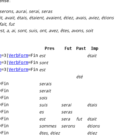
:
ense
serons, aurai, serai, seras
it, avait, étais, étaient, avaient, étiez, avais, aviez, étions
fait, fut
st, a, ai, sont, suis, ont, avez, êtes, avons, soit
Pres
Fut
Past
Imp
est
était
n
=3
|
VerbForm
=Fin
sont
n
=3
|
VerbForm
=Fin
est
n
=3
|
VerbForm
=Fin
été
serais
=Fin
serait
=Fin
sois
=Fin
suis
serai
étais
=Fin
es
seras
=Fin
est
sera
fut
était
=Fin
sommes
serons
étions
=Fin
êtes, étiez
étiez
=Fin