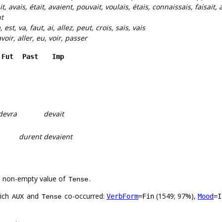
it, avais, était, avaient, pouvait, voulais, étais, connaissais, faisait, a
t
, est, va, faut, ai, allez, peut, crois, sais, vais
 avoir, aller, eu, voir, passer
Fut
Past
Imp
devra
devait
durent
devaient
a non-empty value of
.
Tense
hich
and
co-occurred:
(1549; 97%),
VerbForm
=Fin
Mood
=I
AUX
Tense