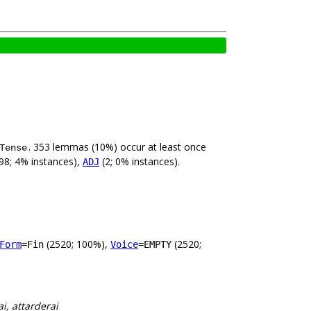
. 353 lemmas (10%) occur at least once
Tense
98; 4% instances),
(2; 0% instances).
ADJ
(2520; 100%),
(2520;
Form
=Fin
Voice
=EMPTY
i, attarderai