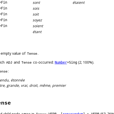
sont
étaient
=Fin
sois
=Fin
soit
=Fin
soyez
=Fin
soient
=Fin
étant
-empty value of
.
Tense
hich
and
co-occurred:
(2; 100%).
Number
=Sing
ADJ
Tense
:
ense
endu, étonnée
utre, grande, vrai, droit, même, premier
ense
d child node agree in
:
(87; 76%
VERB –[
reparandum
]–> VERB