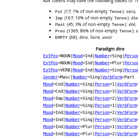
tokens may have the following values of
AUX
T
(17; 1% of non-empty
):
sera, 
Fut
Tense
(167; 10% of non-empty
):
éta
Imp
Tense
(45; 3% of non-empty
):
été, 
Past
Tense
(1369; 86% of non-empty
):
e
Pres
Tense
(68):
être, faire, avoir
EMPTY
Paradigm
être
ExtPos
=NOUN
|
Mood
=Ind
|
Number
=Sing
|
Perso
ExtPos
=NOUN
|
Mood
=Ind
|
Number
=Plur
|
Perso
ExtPos
=VERB
|
Mood
=Ind
|
Number
=Sing
|
Perso
Gender
=Masc
|
Number
=Sing
|
VerbForm
=Part
Mood
=Cnd
|
Number
=Sing
|
Person
=1
|
VerbForm
Mood
=Cnd
|
Number
=Sing
|
Person
=3
|
VerbForm
Mood
=Imp
|
Number
=Sing
|
Person
=2
|
VerbForm
Mood
=Ind
|
Number
=Sing
|
Person
=1
|
VerbForm
Mood
=Ind
|
Number
=Sing
|
Person
=2
|
VerbForm
Mood
=Ind
|
Number
=Sing
|
Person
=3
|
VerbForm
Mood
=Ind
|
Number
=Plur
|
Person
=1
|
VerbForm
Mood
=Ind
|
Number
=Plur
|
Person
=2
|
VerbForm