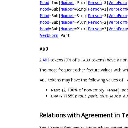
Mood
=Ind
|
Number
=Plur
|
Person
=3
|
VerbForm
Mood
=Sub
|
Number
=Sing
|
Person
=1
|
VerbForm
Mood
=Sub
|
Number
=Sing
|
Person
=3
|
VerbForm
Mood
=Sub
|
Number
=Plur
|
Person
=2
|
VerbForm
Mood
=Sub
|
Number
=Plur
|
Person
=3
|
VerbForm
VerbForm
=Part
ADJ
2
tokens (0% of all
tokens) have a non
ADJ
ADJ
The most frequent other feature values with w
tokens may have the following values of
ADJ
T
(2; 100% of non-empty
):
ent
Past
Tense
(1559):
tout, petit, tous, jeune, a
EMPTY
Relations with Agreement in
T
The 10 most frequent relations where parent an