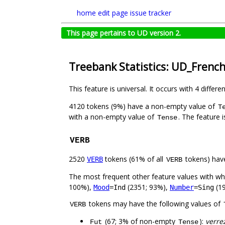
home
edit page
issue tracker
This page pertains to UD version 2.
Treebank Statistics: UD_Frenc
This feature is universal. It occurs with 4 differe
4120 tokens (9%) have a non-empty value of
T
with a non-empty value of
. The feature 
Tense
VERB
2520
tokens (61% of all
tokens) hav
VERB
VERB
The most frequent other feature values with w
100%),
(2351; 93%),
(19
Mood
=Ind
Number
=Sing
tokens may have the following values of
VERB
(67; 3% of non-empty
):
verre
Fut
Tense