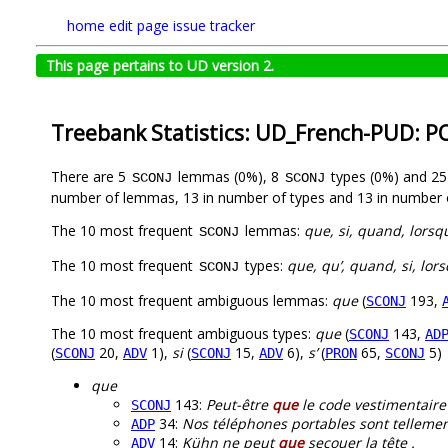
home
edit page
issue tracker
This page pertains to UD version 2.
Treebank Statistics: UD_French-PUD: P
There are 5
lemmas (0%), 8
types (0%) and 2
SCONJ
SCONJ
number of lemmas, 13 in number of types and 13 in number 
The 10 most frequent
lemmas:
que, si, quand, lorsq
SCONJ
The 10 most frequent
types:
que, qu’, quand, si, lors
SCONJ
The 10 most frequent ambiguous lemmas:
que
(
193,
SCONJ
The 10 most frequent ambiguous types:
que
(
143,
SCONJ
AD
(
20,
1),
si
(
15,
6),
s’
(
65,
5)
SCONJ
ADV
SCONJ
ADV
PRON
SCONJ
que
143:
Peut-être
que
le code vestimentaire é
SCONJ
34:
Nos téléphones portables sont telleme
ADP
14:
Kühn ne peut
que
secouer la tête .
ADV