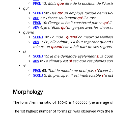
12:
Mais
que
dire de la position de l’ Austr
PRON
qu’
50:
Dès
qu’
un employé turque démissionne
SCONJ
27:
Disons seulement
qu’
il a tort .
ADP
10:
George III était consterné par ce
qu’
il
PRON
4:
Je n’ étais
qu’
un garçon avec les chaussu
ADV
quand
20:
En Inde ,
quand
on meurt de vieillesse
SCONJ
1:
Et , elle admit , « Il faut regarder qua
ADV
mieux - et
quand
elle a fait part de ses regrets 
si
15:
Je me demande également
si
la Coupe
SCONJ
6:
Le climat y est
si
sec que ces plaines son
ADV
s’
65:
Tout le monde ne peut pas
s’
élever à 
PRON
5:
En principe , il est indétectable
s’
il es
SCONJ
Morphology
The form / lemma ratio of
is 1.600000 (the average of
SCONJ
The 1st highest number of forms (2) was observed with the 