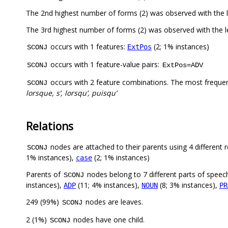
The 2nd highest number of forms (2) was observed with the
The 3rd highest number of forms (2) was observed with the 
occurs with 1 features:
(2; 1% instances)
ExtPos
SCONJ
occurs with 1 feature-value pairs:
SCONJ
ExtPos=ADV
occurs with 2 feature combinations. The most freque
SCONJ
lorsque, s’, lorsqu’, puisqu’
Relations
nodes are attached to their parents using 4 different r
SCONJ
1% instances),
(2; 1% instances)
case
Parents of
nodes belong to 7 different parts of speec
SCONJ
instances),
(11; 4% instances),
(8; 3% instances),
ADP
NOUN
PR
249 (99%)
nodes are leaves.
SCONJ
2 (1%)
nodes have one child.
SCONJ