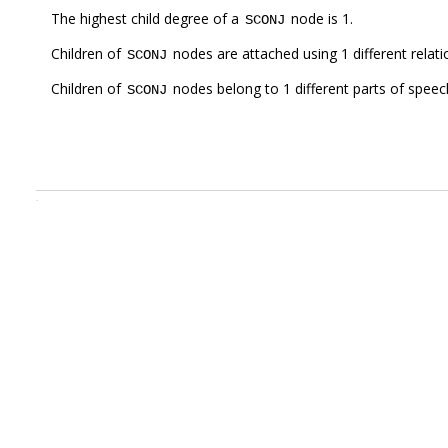
The highest child degree of a
node is 1.
SCONJ
Children of
nodes are attached using 1 different relat
SCONJ
Children of
nodes belong to 1 different parts of speec
SCONJ
.