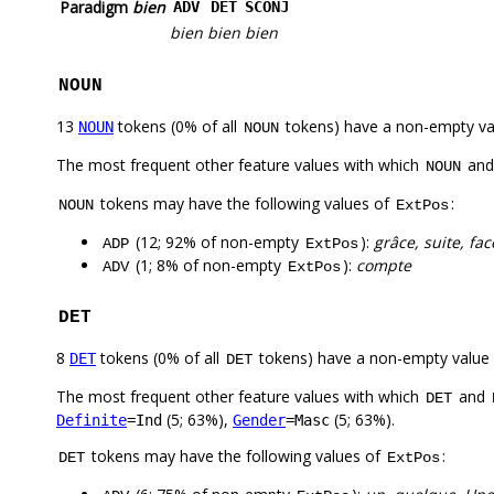
Paradigm
bien
ADV
DET
SCONJ
bien
bien
bien
NOUN
13
tokens (0% of all
tokens) have a non-empty va
NOUN
NOUN
The most frequent other feature values with which
an
NOUN
tokens may have the following values of
:
NOUN
ExtPos
(12; 92% of non-empty
):
grâce, suite, fac
ADP
ExtPos
(1; 8% of non-empty
):
compte
ADV
ExtPos
DET
8
tokens (0% of all
tokens) have a non-empty value
DET
DET
The most frequent other feature values with which
and
DET
(5; 63%),
(5; 63%).
Definite
=Ind
Gender
=Masc
tokens may have the following values of
:
DET
ExtPos