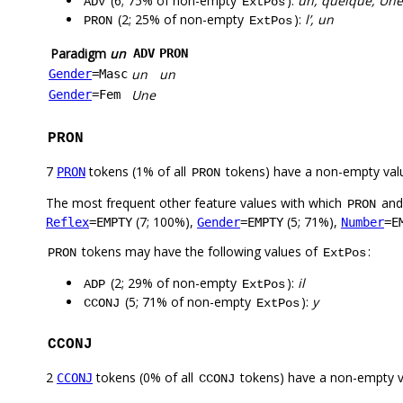
(6; 75% of non-empty
):
un, quelque, Une
ADV
ExtPos
(2; 25% of non-empty
):
l’, un
PRON
ExtPos
Paradigm
un
ADV
PRON
un
un
Gender
=Masc
Une
Gender
=Fem
PRON
7
tokens (1% of all
tokens) have a non-empty val
PRON
PRON
The most frequent other feature values with which
an
PRON
(7; 100%),
(5; 71%),
Reflex
=EMPTY
Gender
=EMPTY
Number
=E
tokens may have the following values of
:
PRON
ExtPos
(2; 29% of non-empty
):
il
ADP
ExtPos
(5; 71% of non-empty
):
y
CCONJ
ExtPos
CCONJ
2
tokens (0% of all
tokens) have a non-empty 
CCONJ
CCONJ