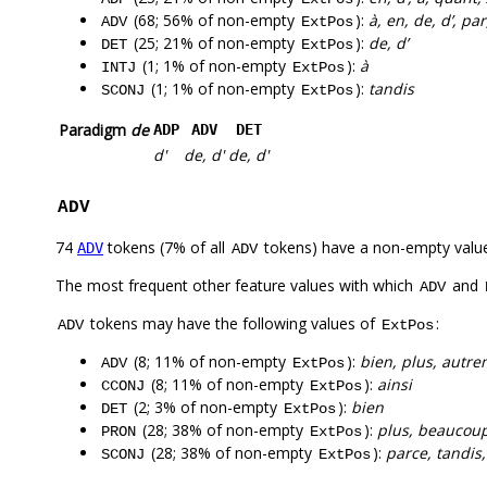
(68; 56% of non-empty
):
à, en, de, d’, pa
ADV
ExtPos
(25; 21% of non-empty
):
de, d’
DET
ExtPos
(1; 1% of non-empty
):
à
INTJ
ExtPos
(1; 1% of non-empty
):
tandis
SCONJ
ExtPos
Paradigm
de
ADP
ADV
DET
d'
de, d'
de, d'
ADV
74
tokens (7% of all
tokens) have a non-empty valu
ADV
ADV
The most frequent other feature values with which
and
ADV
tokens may have the following values of
:
ADV
ExtPos
(8; 11% of non-empty
):
bien, plus, autre
ADV
ExtPos
(8; 11% of non-empty
):
ainsi
CCONJ
ExtPos
(2; 3% of non-empty
):
bien
DET
ExtPos
(28; 38% of non-empty
):
plus, beaucoup
PRON
ExtPos
(28; 38% of non-empty
):
parce, tandis,
SCONJ
ExtPos