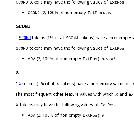
tokens may have the following values of
:
CCONJ
ExtPos
(2; 100% of non-empty
):
ou
CCONJ
ExtPos
SCONJ
2
tokens (1% of all
tokens) have a non-empty 
SCONJ
SCONJ
tokens may have the following values of
:
SCONJ
ExtPos
(2; 100% of non-empty
):
quand
ADV
ExtPos
X
2
tokens (1% of all
tokens) have a non-empty value of
X
X
E
The most frequent other feature values with which
and
X
Ex
tokens may have the following values of
:
X
ExtPos
(2; 100% of non-empty
):
a
ADV
ExtPos