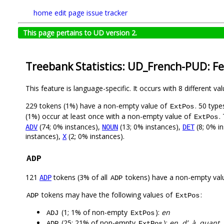
home
edit page
issue tracker
This page pertains to UD version 2.
Treebank Statistics: UD_French-PUD: F
This feature is language-specific. It occurs with 8 different va
229 tokens (1%) have a non-empty value of
. 50 typ
ExtPos
(1%) occur at least once with a non-empty value of
.
ExtPos
(74; 0% instances),
(13; 0% instances),
(8; 0% i
ADV
NOUN
DET
instances),
(2; 0% instances).
X
ADP
121
tokens (3% of all
tokens) have a non-empty val
ADP
ADP
tokens may have the following values of
:
ADP
ExtPos
(1; 1% of non-empty
):
en
ADJ
ExtPos
(25; 21% of non-empty
):
en, d’, à, quant,
ADP
ExtPos