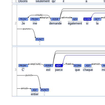
1
Disons
seulement
qu'
il
a
nsubj
expl:pv
advmod
d
PRON
PRON
VERB
ADV
SCONJ
DET
#
#
#
#
2
Je
me
demande
également
si
la
punct
PUNCT
.
expl:subj
fixed
amod
PRON
VERB
ADV
SCONJ
ADJ
N
#
#
#
#
3
C'
est
parce
que
chaque
mi
punct
amod
ADJ
PUNCT
#
entier
.