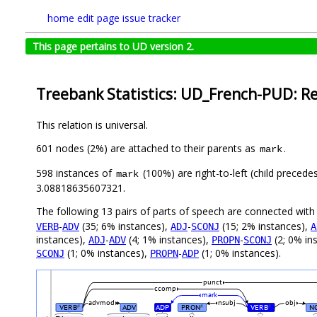
home
edit page
issue tracker
This page pertains to UD version 2.
Treebank Statistics: UD_French-PUD: Re
This relation is universal.
601 nodes (2%) are attached to their parents as
.
mark
598 instances of
(100%) are right-to-left (child precede
mark
3.08818635607321.
The following 13 pairs of parts of speech are connected wit
-
(35; 6% instances),
-
(15; 2% instances),
VERB
ADV
ADJ
SCONJ
A
instances),
-
(4; 1% instances),
-
(2; 0% in
ADJ
ADV
PROPN
SCONJ
(1; 0% instances),
-
(1; 0% instances).
SCONJ
PROPN
ADP
punct
ccomp
mark
advmod
nsubj
obj
VERB
ADV
ADP
PRON
VERB
N
#
#
#