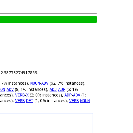
is 2.38773274917853.
17% instances),
-
(62; 7% instances),
NOUN
ADV
-
(8; 1% instances),
-
(5; 1%
RON
ADV
ADJ
ADP
tances),
-
(2; 0% instances),
-
(1;
VERB
X
ADP
ADV
tances),
-
(1; 0% instances),
-
VERB
DET
VERB
NOUN