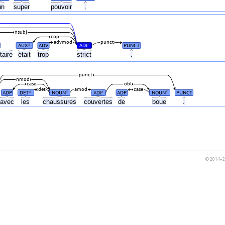
un
super
pouvoir
.
nsubj
cop
advmod
punct
AUX
ADV
ADJ
PUNCT
#
#
taire
était
trop
strict
.
punct
nmod
case
obl
det
amod
case
ADP
DET
NOUN
ADJ
ADP
NOUN
PUNCT
#
#
#
#
avec
les
chaussures
couvertes
de
boue
.
© 2014–