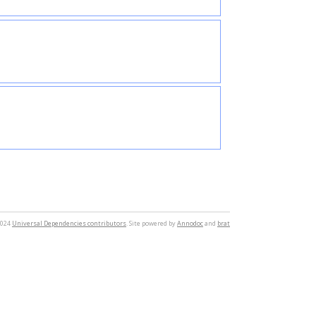
2024
Universal Dependencies contributors
. Site powered by
Annodoc
and
brat