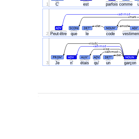
1
C'
est
parfois
comme
advmod
mark
det
amod
ADV
SCONJ
DET
NOUN
ADJ
#
#
#
2
Peut-être
que
le
code
vestimen
nsubj
advmod
cop
advmod
det
PRON
ADV
AUX
ADV
DET
NOUN
#
#
#
#
#
3
Je
n'
étais
qu'
un
garçon
.