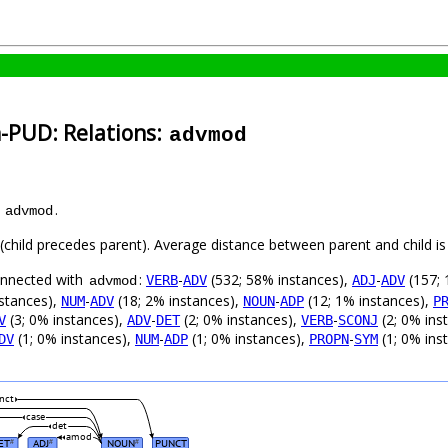
h-PUD: Relations:
advmod
s
.
advmod
t (child precedes parent). Average distance between parent and child 
connected with
:
-
(532; 58% instances),
-
(157; 
VERB
ADV
ADJ
ADV
advmod
stances),
-
(18; 2% instances),
-
(12; 1% instances),
NUM
ADV
NOUN
ADP
P
(3; 0% instances),
-
(2; 0% instances),
-
(2; 0% ins
V
ADV
DET
VERB
SCONJ
(1; 0% instances),
-
(1; 0% instances),
-
(1; 0% ins
DV
NUM
ADP
PROPN
SYM
nct
case
det
amod
ET
ADJ
NOUN
PUNCT
#
#
#