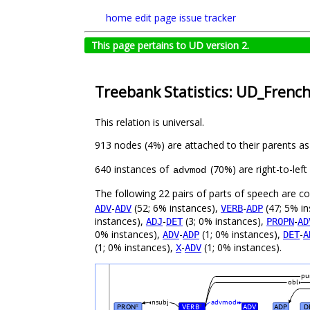
home
edit page
issue tracker
This page pertains to UD version 2.
Treebank Statistics: UD_Frenc
This relation is universal.
913 nodes (4%) are attached to their parents a
640 instances of
(70%) are right-to-lef
advmod
The following 22 pairs of parts of speech are 
-
(52; 6% instances),
-
(47; 5% in
ADV
ADV
VERB
ADP
instances),
-
(3; 0% instances),
-
ADJ
DET
PROPN
AD
0% instances),
-
(1; 0% instances),
-
ADV
ADP
DET
A
(1; 0% instances),
-
(1; 0% instances).
X
ADV
pu
obl
nsubj
advmod
PRON
VERB
ADV
ADP
D
#
#