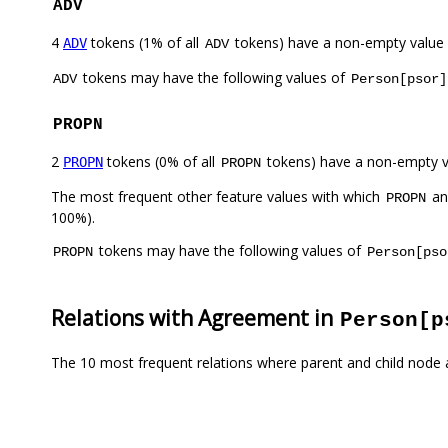
ADV
4
tokens (1% of all
tokens) have a non-empty value
ADV
ADV
tokens may have the following values of
ADV
Person[psor]
PROPN
2
tokens (0% of all
tokens) have a non-empty 
PROPN
PROPN
The most frequent other feature values with which
a
PROPN
100%).
tokens may have the following values of
PROPN
Person[pso
Relations with Agreement in
Person[p
The 10 most frequent relations where parent and child node 