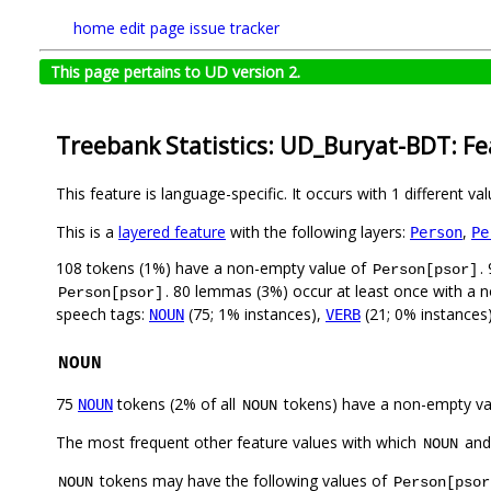
home
edit page
issue tracker
This page pertains to UD version 2.
Treebank Statistics: UD_Buryat-BDT: F
This feature is language-specific. It occurs with 1 different va
This is a
layered feature
with the following layers:
,
Person
Pe
108 tokens (1%) have a non-empty value of
.
Person[psor]
. 80 lemmas (3%) occur at least once with a 
Person[psor]
speech tags:
(75; 1% instances),
(21; 0% instances
NOUN
VERB
NOUN
75
tokens (2% of all
tokens) have a non-empty va
NOUN
NOUN
The most frequent other feature values with which
an
NOUN
tokens may have the following values of
NOUN
Person[psor