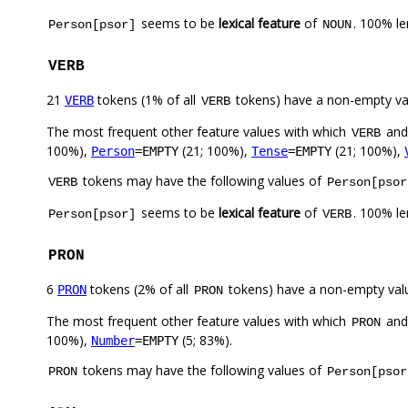
seems to be
lexical feature
of
. 100% l
Person[psor]
NOUN
VERB
21
tokens (1% of all
tokens) have a non-empty va
VERB
VERB
The most frequent other feature values with which
an
VERB
100%),
(21; 100%),
(21; 100%),
Person
=EMPTY
Tense
=EMPTY
tokens may have the following values of
VERB
Person[psor
seems to be
lexical feature
of
. 100% l
Person[psor]
VERB
PRON
6
tokens (2% of all
tokens) have a non-empty val
PRON
PRON
The most frequent other feature values with which
an
PRON
100%),
(5; 83%).
Number
=EMPTY
tokens may have the following values of
PRON
Person[psor