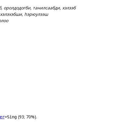
б, оролдодогби, танилсаабди, хэлээб
 хэлэхэбши, һэрюулээш
олоо
(93; 70%).
er
=Sing