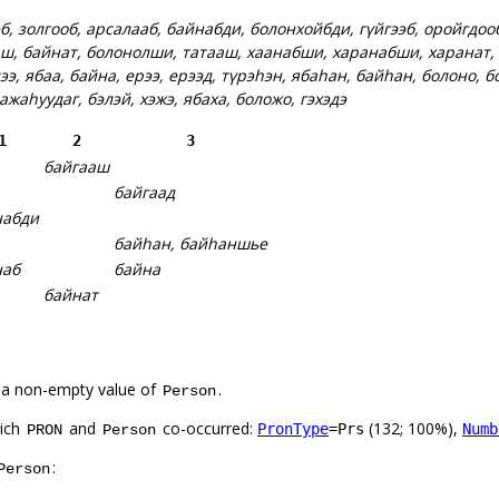
б, золгооб, арсалааб, байнабди, болонхойбди, гүйгээб, оройгдоо
ш, байнат, болонолши, татааш, хаанабши, харанабши, харанат,
ээ, ябаа, байна, ерээ, ерээд, түрэһэн, ябаһан, байһан, болоно, б
 ажаһуудаг, бэлэй, хэжэ, ябаха, боложо, гэхэдэ
1
2
3
байгааш
байгаад
набди
байһан, байһаншье
наб
байна
байнат
 a non-empty value of
.
Person
hich
and
co-occurred:
(132; 100%),
PronType
=Prs
Numb
PRON
Person
:
Person