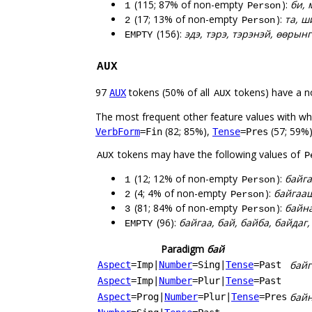
(115; 87% of non-empty
):
би, 
1
Person
(17; 13% of non-empty
):
та, ш
2
Person
(156):
эдэ, тэрэ, тэрэнэй, өөрын
EMPTY
AUX
97
tokens (50% of all
tokens) have a n
AUX
AUX
The most frequent other feature values with w
(82; 85%),
(57; 59%)
VerbForm
=Fin
Tense
=Pres
tokens may have the following values of
AUX
P
(12; 12% of non-empty
):
байга
1
Person
(4; 4% of non-empty
):
байгааш
2
Person
(81; 84% of non-empty
):
байна
3
Person
(96):
байгаа, бай, байба, байдаг
EMPTY
Paradigm
бай
байг
Aspect
=Imp
|
Number
=Sing
|
Tense
=Past
Aspect
=Imp
|
Number
=Plur
|
Tense
=Past
бай
Aspect
=Prog
|
Number
=Plur
|
Tense
=Pres