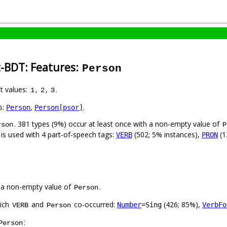
t-BDT: Features:
Person
nt values:
,
,
.
1
2
3
s:
,
.
Person
Person[psor]
. 381 types (9%) occur at least once with a non-empty value of
rson
P
 is used with 4 part-of-speech tags:
(502; 5% instances),
(1
VERB
PRON
 a non-empty value of
.
Person
hich
and
co-occurred:
(426; 85%),
Number
=Sing
VerbFo
VERB
Person
:
Person