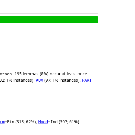
. 195 lemmas (8%) occur at least once
erson
32; 1% instances),
(97; 1% instances),
AUX
PART
(313; 62%),
(307; 61%).
rm
=Fin
Mood
=Ind