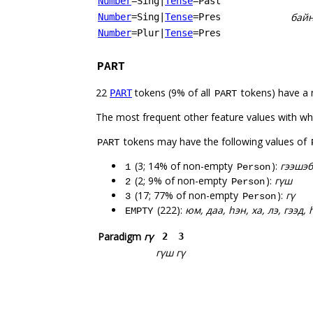
Number
=Sing
|
Tense
=Past
бай
Number
=Sing
|
Tense
=Pres
Number
=Plur
|
Tense
=Pres
PART
22
tokens (9% of all
tokens) have a 
PART
PART
The most frequent other feature values with w
tokens may have the following values of
PART
(3; 14% of non-empty
):
гээшэб
1
Person
(2; 9% of non-empty
):
гүш
2
Person
(17; 77% of non-empty
):
гү
3
Person
(222):
юм, даа, һэн, ха, лэ, гээд,
EMPTY
Paradigm
гү
2
3
гүш
гү