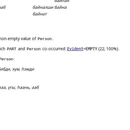
байһан
наб
байналши
байна
байнат
non-empty value of
.
Person
hich
and
co-occurred:
(22; 100%).
Evident
=EMPTY
PART
Person
:
Person
ибди, хүм, һэмди
 һаа, үгы, һаань, ааб