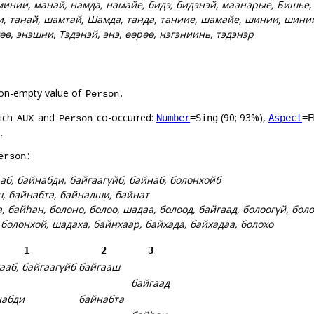
минии, манай, намда, намайе, бидэ, бидэнэй, маанарые, Бишье
и, танай, шамтай, Шамда, танда, таниие, шамайе, шинии, шини
гөө, энэшни, Тэдэнэй, энэ, өөрөө, нэгэниинь, тэдэнэр
on-empty value of
.
Person
hich
and
co-occurred:
(90; 93%),
Number
=Sing
Aspect
=E
AUX
Person
.
:
erson
аб, байнабди, байгаагүйб, байнаб, болонхойб
, байнабта, байналши, байнат
, байһан, болоно, болоо, шадаа, болоод, байгаад, болоогүй, бол
, болонхой, шадаха, байнхаар, байхада, байхадаа, болохо
1
2
3
ааб, байгаагүйб
байгааш
байгаад
набди
байнабта