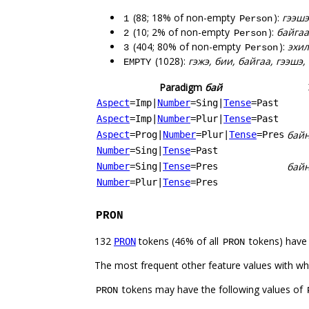
(88; 18% of non-empty
):
гээшэ
1
Person
(10; 2% of non-empty
):
байгаа
2
Person
(404; 80% of non-empty
):
эхил
3
Person
(1028):
гэжэ, бии, байгаа, гээшэ,
EMPTY
Paradigm
бай
Aspect
=Imp
|
Number
=Sing
|
Tense
=Past
Aspect
=Imp
|
Number
=Plur
|
Tense
=Past
бай
Aspect
=Prog
|
Number
=Plur
|
Tense
=Pres
Number
=Sing
|
Tense
=Past
бай
Number
=Sing
|
Tense
=Pres
Number
=Plur
|
Tense
=Pres
PRON
132
tokens (46% of all
tokens) have
PRON
PRON
The most frequent other feature values with w
tokens may have the following values of
PRON