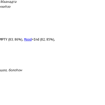
, Маанадта
ихиһээ
(83; 86%),
(82; 85%),
MPTY
Mood
=Ind
ошоо, болоһон