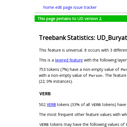
home
edit page
issue tracker
This page pertains to UD version 2.
Treebank Statistics: UD_Burya
This feature is universal. It occurs with 3 differe
This is a
layered feature
with the following layer
753 tokens (7%) have a non-empty value of
Pe
with a non-empty value of
. The feature
Person
(22; 0% instances).
VERB
502
tokens (33% of all
tokens) have
VERB
VERB
The most frequent other feature values with w
tokens may have the following values of
VERB