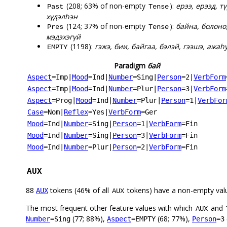
(208; 63% of non-empty
):
ерээ, ерээд, т
Past
Tense
хүдэлһэн
(124; 37% of non-empty
):
байна, болоно,
Pres
Tense
мэдэхэгүй
(1198):
гэжэ, бии, байгаа, бэлэй, гээшэ, ажаһу
EMPTY
Paradigm
бай
Aspect
=Imp
|
Mood
=Ind
|
Number
=Sing
|
Person
=2
|
VerbForm
Aspect
=Imp
|
Mood
=Ind
|
Number
=Plur
|
Person
=3
|
VerbForm
Aspect
=Prog
|
Mood
=Ind
|
Number
=Plur
|
Person
=1
|
VerbFor
Case
=Nom
|
Reflex
=Yes
|
VerbForm
=Ger
Mood
=Ind
|
Number
=Sing
|
Person
=1
|
VerbForm
=Fin
Mood
=Ind
|
Number
=Sing
|
Person
=3
|
VerbForm
=Fin
Mood
=Ind
|
Number
=Plur
|
Person
=2
|
VerbForm
=Fin
AUX
88
tokens (46% of all
tokens) have a non-empty val
AUX
AUX
The most frequent other feature values with which
and
AUX
(77; 88%),
(68; 77%),
Number
=Sing
Aspect
=EMPTY
Person
=3