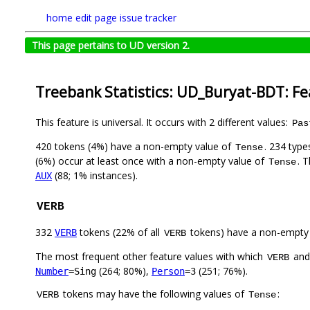
home
edit page
issue tracker
This page pertains to UD version 2.
Treebank Statistics: UD_Buryat-BDT: F
This feature is universal. It occurs with 2 different values:
Pas
420 tokens (4%) have a non-empty value of
. 234 type
Tense
(6%) occur at least once with a non-empty value of
. 
Tense
(88; 1% instances).
AUX
VERB
332
tokens (22% of all
tokens) have a non-empty
VERB
VERB
The most frequent other feature values with which
an
VERB
(264; 80%),
(251; 76%).
Number
=Sing
Person
=3
tokens may have the following values of
:
VERB
Tense