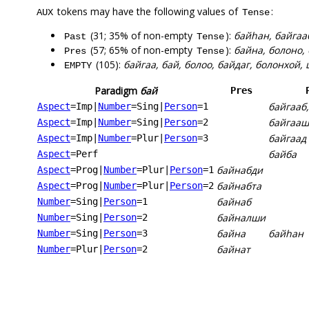
tokens may have the following values of
:
AUX
Tense
(31; 35% of non-empty
):
байһан, байгааб
Past
Tense
(57; 65% of non-empty
):
байна, болоно,
Pres
Tense
(105):
байгаа, бай, болоо, байдаг, болонхой,
EMPTY
Paradigm
бай
Pres
байгааб,
Aspect
=Imp
|
Number
=Sing
|
Person
=1
байгааш
Aspect
=Imp
|
Number
=Sing
|
Person
=2
байгаад
Aspect
=Imp
|
Number
=Plur
|
Person
=3
байба
Aspect
=Perf
байнабди
Aspect
=Prog
|
Number
=Plur
|
Person
=1
байнабта
Aspect
=Prog
|
Number
=Plur
|
Person
=2
байнаб
Number
=Sing
|
Person
=1
байналши
Number
=Sing
|
Person
=2
байна
байһан
Number
=Sing
|
Person
=3
байнат
Number
=Plur
|
Person
=2