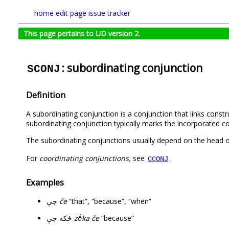
home
edit page
issue tracker
This page pertains to UD version 2.
: subordinating conjunction
SCONJ
Definition
A subordinating conjunction is a conjunction that links const
subordinating conjunction typically marks the incorporated co
The subordinating conjunctions usually depend on the head o
For
coordinating conjunctions,
see
.
CCONJ
Examples
چې
če
“that”, “because”, “when”
ځکه چې
żë́ka če
“because”