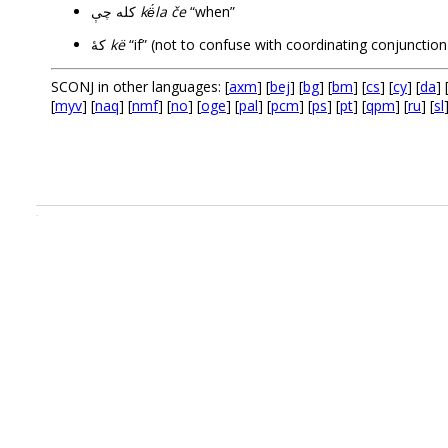
کله چې
kë́la če
“when”
کۀ
kë
SCONJ in other languages: [
axm
] [
bej
] [
bg
] [
bm
] [
cs
] [
cy
] [
da
] 
[
myv
] [
naq
] [
nmf
] [
no
] [
oge
] [
pal
] [
pcm
] [
ps
] [
pt
] [
qpm
] [
ru
] [
sl
.