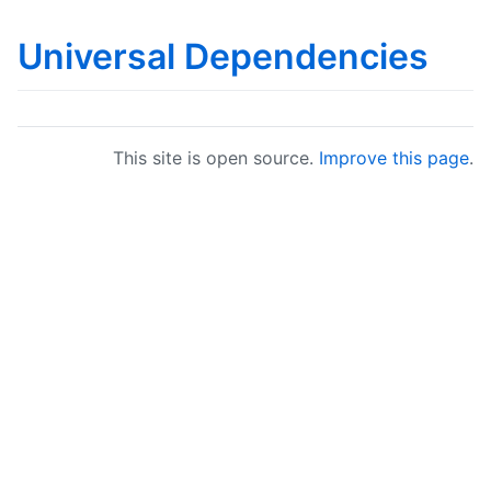
Universal Dependencies
This site is open source.
Improve this page
.