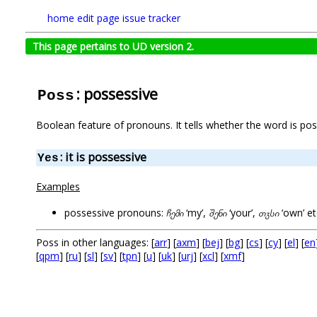
home
edit page
issue tracker
This page pertains to UD version 2.
: possessive
Poss
Boolean feature of pronouns. It tells whether the word is pos
: it is possessive
Yes
Examples
possessive pronouns:
ჩემი
‘my’,
შენი
‘your’,
თჳსი
‘own’ et
Poss in other languages: [
arr
] [
axm
] [
bej
] [
bg
] [
cs
] [
cy
] [
el
] [
en
[
qpm
] [
ru
] [
sl
] [
sv
] [
tpn
] [
u
] [
uk
] [
urj
] [
xcl
] [
xmf
]