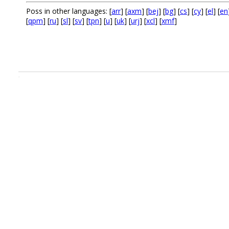
Poss in other languages: [
arr
] [
axm
] [
bej
] [
bg
] [
cs
] [
cy
] [
el
] [
en
[
qpm
] [
ru
] [
sl
] [
sv
] [
tpn
] [
u
] [
uk
] [
urj
] [
xcl
] [
xmf
]
.