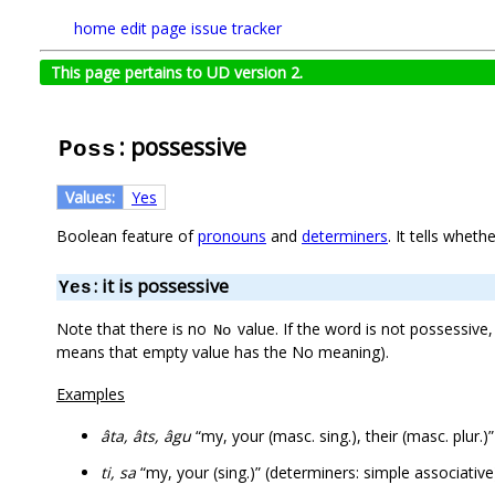
home
edit page
issue tracker
This page pertains to UD version 2.
: possessive
Poss
Values:
Yes
Boolean feature of
pronouns
and
determiners
. It tells whet
: it is possessive
Yes
Note that there is no
value. If the word is not possessive
No
means that empty value has the No meaning).
Examples
âta, âts, âgu
“my, your (masc. sing.), their (masc. plur.
ti, sa
“my, your (sing.)” (determiners: simple associative