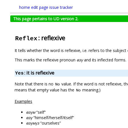
home
edit page
issue tracker
This page pertains to UD version 2.
: reflexive
Reflex
It tells whether the word is reflexive, i.e. refers to the subject 
This marks the reflexive pronoun
өзү
and its inflected forms.
: it is reflexive
Yes
Note that there is no
value. If the word is not reflexive, t
No
means that empty value has the
meaning.)
No
Examples
өзүм
“self”
өзү
“himself/herself/itself”
өзүмүз
“ourselves”