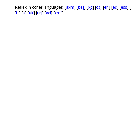
Reflex in other languages: [
axm
] [
bej
] [
bg
] [
cs
] [
en
] [
es
] [
ess
] [
[
tt
] [
u
] [
uk
] [
urj
] [
xcl
] [
xmf
]
.