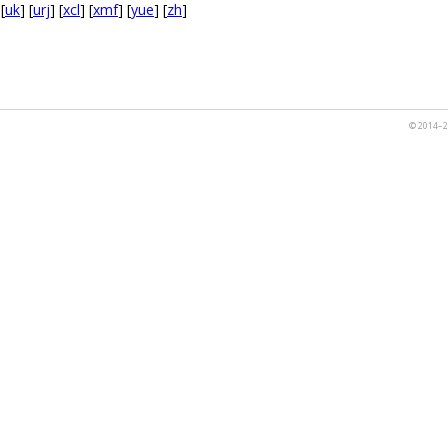
 [
uk
] [
urj
] [
xcl
] [
xmf
] [
yue
] [
zh
]
© 2014–