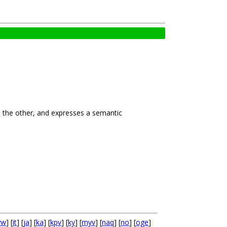
to the other, and expresses a semantic
yw
] [
it
] [
ja
] [
ka
] [
kpv
] [
ky
] [
myv
] [
naq
] [
no
] [
oge
]