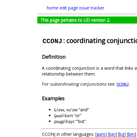
home
edit page
issue tracker
This page pertains to UD version 2.
: coordinating conjuncti
CCONJ
Definition
A coordinating conjunction is a word that links 
relationship between them.
For
subordinating conjunctions
see
.
SCONJ
Examples
և
/
ew
,
ու
/
ow
“and”
կամ
/
kam
“or”
բայց
/
bayc’
“but”
CCONJ in other languages: [
axm
] [
bej
] [
bg
] [
bm
]