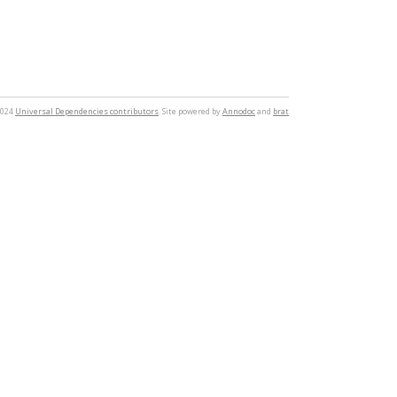
2024
Universal Dependencies contributors
. Site powered by
Annodoc
and
brat