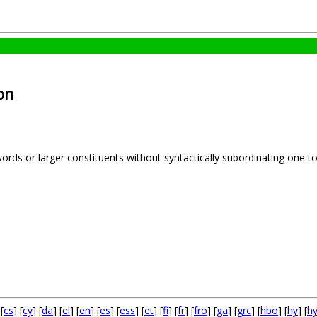
on
words or larger constituents without syntactically subordinating one 
 [
cs
] [
cy
] [
da
] [
el
] [
en
] [
es
] [
ess
] [
et
] [
fi
] [
fr
] [
fro
] [
ga
] [
grc
] [
hbo
] [
hy
] [
h