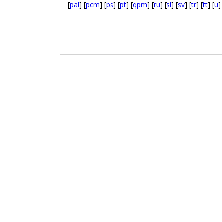
[
pal
] [
pcm
] [
ps
] [
pt
] [
qpm
] [
ru
] [
sl
] [
sv
] [
tr
] [
tt
] [
u
]
.