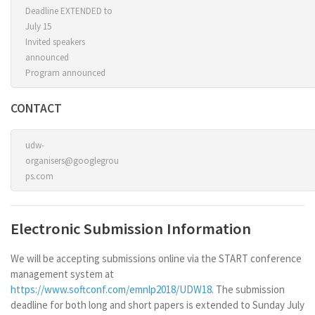
Deadline EXTENDED to
July 15
Invited speakers
announced
Program announced
CONTACT
udw-
organisers@googlegrou
ps.com
Electronic Submission Information
We will be accepting submissions online via the START conference
management system at
https://www.softconf.com/emnlp2018/UDW18
. The submission
deadline for both long and short papers is extended to Sunday July