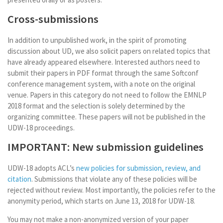
Cross-submissions
In addition to unpublished work, in the spirit of promoting
discussion about UD, we also solicit papers on related topics that
have already appeared elsewhere. Interested authors need to
submit their papers in PDF format through the same Softconf
conference management system, with a note on the original
venue. Papers in this category do not need to follow the EMNLP
2018 format and the selection is solely determined by the
organizing committee. These papers will not be published in the
UDW-18 proceedings.
IMPORTANT: New submission guidelines
UDW-18 adopts ACL’s
new policies for submission, review, and
citation
. Submissions that violate any of these policies will be
rejected without review. Most importantly, the policies refer to the
anonymity period, which starts on June 13, 2018 for UDW-18.
You may not make a non-anonymized version of your paper