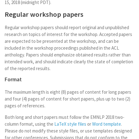
15, 2018 (midnight PDT).
Regular workshop papers
Regular workshop papers should report original and unpublished
research on topics of interest for the workshop. Accepted papers
are expected to be presented at the workshop, and can be
included in the workshop proceedings published in the ACL
anthology. Papers should emphasize obtained results rather than
intended work, and should indicate clearly the state of completion
of the reported results.
Format
The maximum length is eight (8) pages of content for long papers
and four (4) pages of content for short papers, plus up to two (2)
pages of references.
Both long and short papers must follow the EMNLP 2018 two-
column format, using the
LaTeX style files
or
Word template
.
Please do not modify these style files, or use templates designed
for other conferences. Submissions that do not conform to the