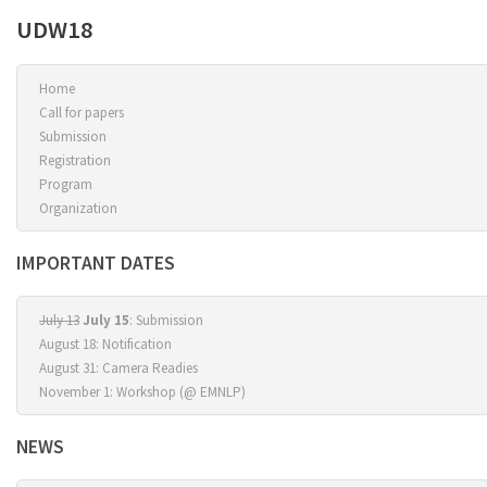
UDW18
Home
Call for papers
Submission
Registration
Program
Organization
IMPORTANT DATES
July 13
July 15
: Submission
August 18: Notification
August 31: Camera Readies
November 1: Workshop (@ EMNLP)
NEWS