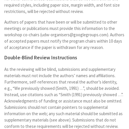
required styles, including paper size, margin width, and font size
restrictions, will be rejected without review.
Authors of papers that have been or will be submitted to other
meetings or publications must provide this information to the
workshop co-chairs (udw-organisers@googlegroups.com). Authors
of accepted papers must notify the program chairs within 10 days
of acceptance if the paper is withdrawn for any reason.
Double-Blind Review Instructions
As the reviewing will be blind, submissions and supplementary
materials must not include the authors’ names and affiliations.
Furthermore, self-references that reveal the author’s identity,
e.g., “We previously showed (Smith, 1991) …”, should be avoided.
Instead, use citations such as “Smith (1991) previously showed …”.
Acknowledgments of funding or assistance must also be omitted.
Submissions should not contain pointers to supplemental
information on the web; any such material should be submitted as
supplementary materials (see above). Submissions that do not
conform to these requirements will be rejected without review.