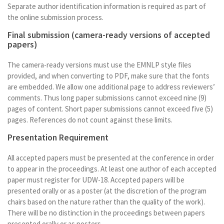
Separate author identification information is required as part of
the online submission process.
Final submission (camera-ready versions of accepted
papers)
The camera-ready versions must use the EMNLP style files
provided, and when converting to PDF, make sure that the fonts
are embedded. We allow one additional page to address reviewers’
comments. Thus long paper submissions cannot exceed nine (9)
pages of content. Short paper submissions cannot exceed five (5)
pages. References do not count against these limits.
Presentation Requirement
All accepted papers must be presented at the conference in order
to appear in the proceedings. At least one author of each accepted
paper must register for UDW-18. Accepted papers will be
presented orally or as a poster (at the discretion of the program
chairs based on the nature rather than the quality of the work).
There will be no distinction in the proceedings between papers
presented orally or as posters.