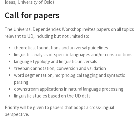
Ideas, University of Oslo)
Call for papers
The Universal Dependencies Workshop invites papers on all topics
relevant to UD, including but not limited to:
theoretical foundations and universal guidelines
linguistic analysis of specific languages and/or constructions
language typology and linguistic universals
treebank annotation, conversion and validation
word segmentation, morphological tagging and syntactic
parsing
downstream applications in natural language processing
linguistic studies based on the UD data
Priority will be given to papers that adopt a cross-lingual
perspective.