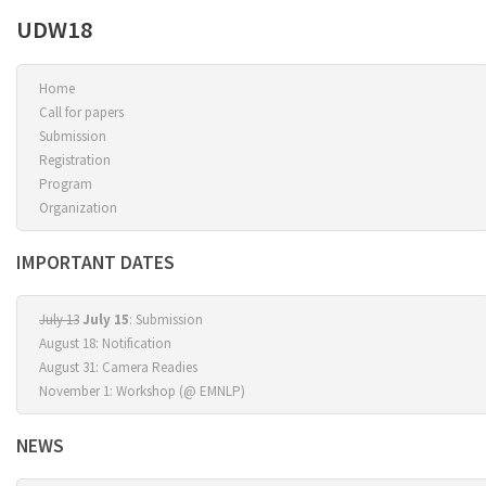
UDW18
Home
Call for papers
Submission
Registration
Program
Organization
IMPORTANT DATES
July 13
July 15
: Submission
August 18: Notification
August 31: Camera Readies
November 1: Workshop (@ EMNLP)
NEWS