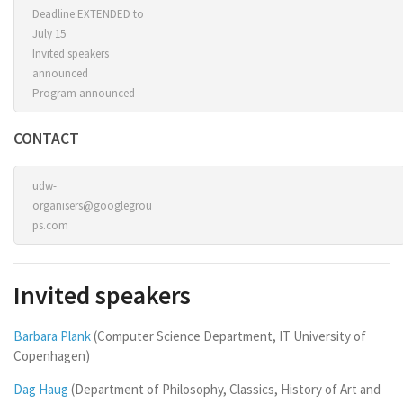
Deadline EXTENDED to
July 15
Invited speakers
announced
Program announced
CONTACT
udw-
organisers@googlegrou
ps.com
Invited speakers
Barbara Plank
(Computer Science Department, IT University of
Copenhagen)
Dag Haug
(Department of Philosophy, Classics, History of Art and