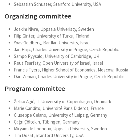
Sebastian Schuster, Stanford University, USA
Organizing committee
Joakim Nivre, Uppsala Univeristy, Sweden
Filip Ginter, University of Turku, Finland
Yoav Goldberg, Bar Ilan University, Israel
Jan Hajic, Charles University in Prague, Czech Republic
Sampo Pyysalo, University of Cambridge, UK
Reut Tsarfaty, Open University of Israel, Israel
Francis Tyers, Higher School of Economics, Moscow, Russia
Dan Zeman, Charles University in Prague, Czech Republic
Program committee
Željko Agić, IT University of Copenhagen, Denmark
Marie Candito, Université Paris Diderot, France
Giuseppe Celano, University of Leipzig, Germany
Çağrı Çöltekin, Tübingen, Germany
Miryam de Lhoneux, Uppsala University, Sweden
Tim Dozat, Stanford University, USA