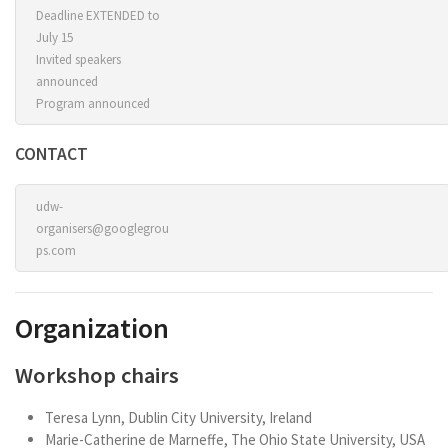
Deadline EXTENDED to
July 15
Invited speakers
announced
Program announced
CONTACT
udw-
organisers@googlegrou
ps.com
Organization
Workshop chairs
Teresa Lynn, Dublin City University, Ireland
Marie-Catherine de Marneffe, The Ohio State University, USA