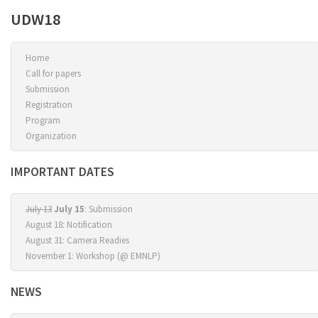
UDW18
Home
Call for papers
Submission
Registration
Program
Organization
IMPORTANT DATES
July 13
July 15
: Submission
August 18: Notification
August 31: Camera Readies
November 1: Workshop (@ EMNLP)
NEWS