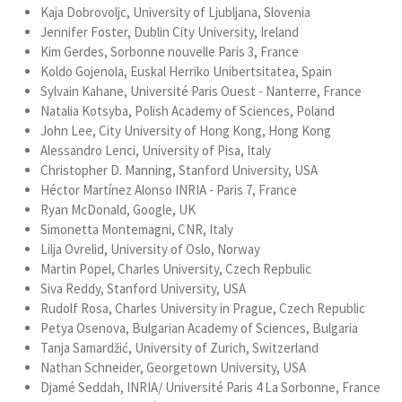
Kaja Dobrovoljc, University of Ljubljana, Slovenia
Jennifer Foster, Dublin City University, Ireland
Kim Gerdes, Sorbonne nouvelle Paris 3, France
Koldo Gojenola, Euskal Herriko Unibertsitatea, Spain
Sylvain Kahane, Université Paris Ouest - Nanterre, France
Natalia Kotsyba, Polish Academy of Sciences, Poland
John Lee, City University of Hong Kong, Hong Kong
Alessandro Lenci, University of Pisa, Italy
Christopher D. Manning, Stanford University, USA
Héctor Martínez Alonso INRIA - Paris 7, France
Ryan McDonald, Google, UK
Simonetta Montemagni, CNR, Italy
Lilja Ovrelid, University of Oslo, Norway
Martin Popel, Charles University, Czech Repbulic
Siva Reddy, Stanford University, USA
Rudolf Rosa, Charles University in Prague, Czech Republic
Petya Osenova, Bulgarian Academy of Sciences, Bulgaria
Tanja Samardžić, University of Zurich, Switzerland
Nathan Schneider, Georgetown University, USA
Djamé Seddah, INRIA/ Université Paris 4 La Sorbonne, France