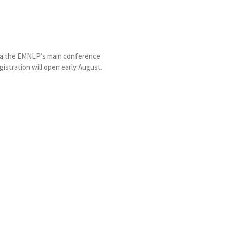
via the EMNLP’s main conference
gistration will open early August.