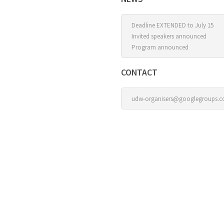
Deadline EXTENDED to July 15
Invited speakers announced
Program announced
CONTACT
udw-organisers@googlegroups.