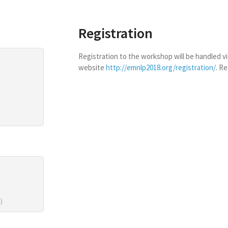
Registration
Registration to the workshop will be handled 
website
http://emnlp2018.org/registration/
. Re
)