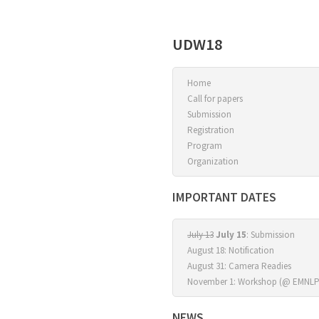
UDW18
Home
Call for papers
Submission
Registration
Program
Organization
IMPORTANT DATES
July 13
July 15
: Submission
August 18: Notification
August 31: Camera Readies
November 1: Workshop (@ EMNLP
NEWS