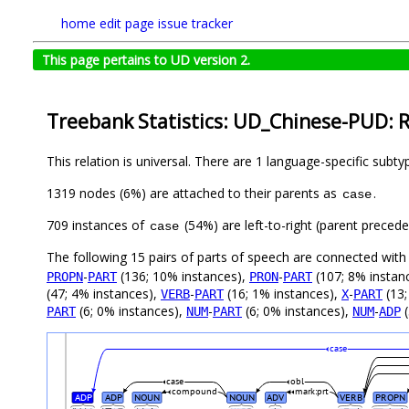
home
edit page
issue tracker
This page pertains to UD version 2.
Treebank Statistics: UD_Chinese-PUD: R
This relation is universal. There are 1 language-specific subt
1319 nodes (6%) are attached to their parents as
.
case
709 instances of
(54%) are left-to-right (parent preced
case
The following 15 pairs of parts of speech are connected wit
-
(136; 10% instances),
-
(107; 8% instan
PROPN
PART
PRON
PART
(47; 4% instances),
-
(16; 1% instances),
-
(13;
VERB
PART
X
PART
(6; 0% instances),
-
(6; 0% instances),
-
(
PART
NUM
PART
NUM
ADP
case
case
obl
compound
mark:prt
ADP
ADP
NOUN
NOUN
ADV
VERB
PROPN