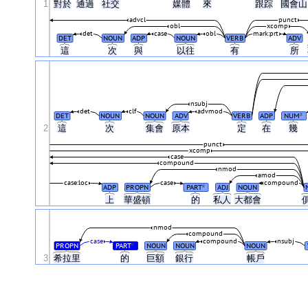
1
對於
通過
社交
媒體
來
跟踪
國會
advcl
punct
obl
xcomp
det
case
obl
mark:prt
DET
NOUN
ADP
NOUN
VERB
ADV
這
次
與
以往
有
所
nsubj
det
clf
advmod
DET
NOUN
NOUN
ADV
VERB
ADP
NUM
#
2
這
次
集會
原本
定
在
幾
punct
xcomp
case
compound
nmod
amod
case:loc
case
compound
ADP
PROPN
PART
ADJ
NOUN
#
上
華盛頓
的
私人
大都會
nmod
compound
case
compound
nsubj
PROPN
PART
NOUN
NOUN
NOUN
#
3
希拉里
的
巨額
銀行
帳戶